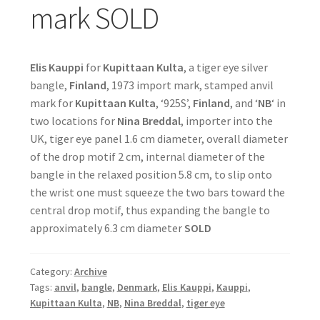
mark SOLD
Elis Kauppi
for
Kupittaan Kulta
, a tiger eye silver
bangle,
Finland
, 1973 import mark, stamped anvil
mark for
Kupittaan Kulta
, ‘925S’,
Finland
, and ‘
NB
‘ in
two locations for
Nina Breddal
, importer into the
UK, tiger eye panel 1.6 cm diameter, overall diameter
of the drop motif 2 cm, internal diameter of the
bangle in the relaxed position 5.8 cm, to slip onto
the wrist one must squeeze the two bars toward the
central drop motif, thus expanding the bangle to
approximately 6.3 cm diameter
SOLD
Category:
Archive
Tags:
anvil
,
bangle
,
Denmark
,
Elis Kauppi
,
Kauppi
,
Kupittaan Kulta
,
NB
,
Nina Breddal
,
tiger eye