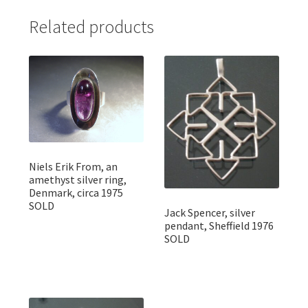
Related products
Niels Erik From, an
amethyst silver ring,
Denmark, circa 1975
SOLD
Jack Spencer, silver
pendant, Sheffield 1976
SOLD