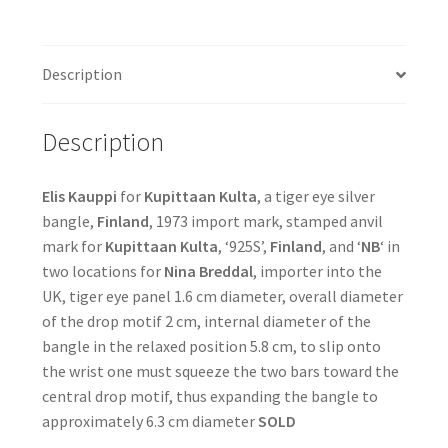
Description
Description
Elis Kauppi
for
Kupittaan Kulta
, a tiger eye silver
bangle,
Finland
, 1973 import mark, stamped anvil
mark for
Kupittaan Kulta
, ‘925S’,
Finland
, and ‘
NB
‘ in
two locations for
Nina Breddal
, importer into the
UK, tiger eye panel 1.6 cm diameter, overall diameter
of the drop motif 2 cm, internal diameter of the
bangle in the relaxed position 5.8 cm, to slip onto
the wrist one must squeeze the two bars toward the
central drop motif, thus expanding the bangle to
approximately 6.3 cm diameter
SOLD