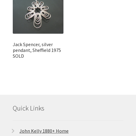
Jack Spencer, silver
pendant, Sheffield 1975
SOLD
Quick Links
John Kelly 1880+ Home