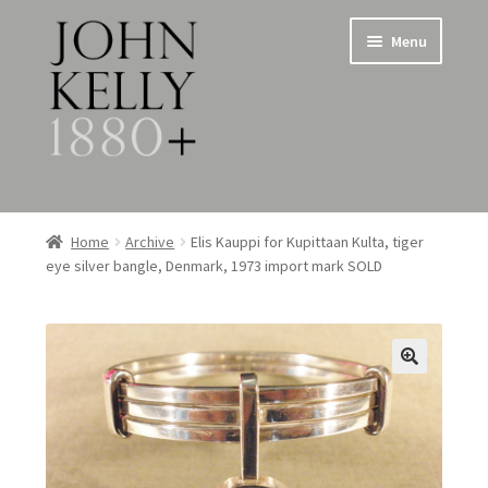
Skip
Skip
Menu
to
to
navigation
content
Home
Home
Archive
Elis Kauppi for Kupittaan Kulta, tiger
eye silver bangle, Denmark, 1973 import mark SOLD
About
Expand
Jewellery
child
menu
Expand
Silverware
child
menu
Metalware & Miscellanea