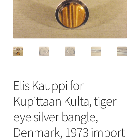
Featured Item
Designers
Contact
Elis Kauppi for
Kupittaan Kulta, tiger
eye silver bangle,
Denmark, 1973 import