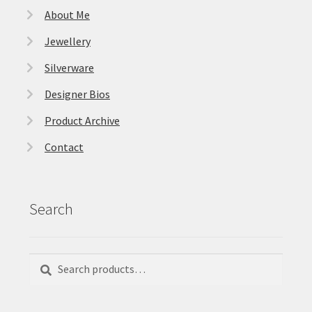
About Me
Jewellery
Silverware
Designer Bios
Product Archive
Contact
Search
Search
Search
for: