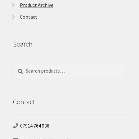
Product Archive
Contact
Search
Search
Search
for:
Contact
07914 764 936