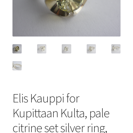
Featured Item
Designers
Contact
Elis Kauppi for
Kupittaan Kulta, pale
citrine set silver ring,