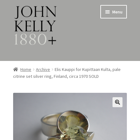
Skip
Skip
Menu
to
to
navigation
content
Home
Home
Archive
Elis Kauppi for Kupittaan Kulta, pale
citrine set silver ring, Finland, circa 1970 SOLD
About
Expand
Jewellery
child
menu
Expand
Silverware
child
menu
Metalware & Miscellanea