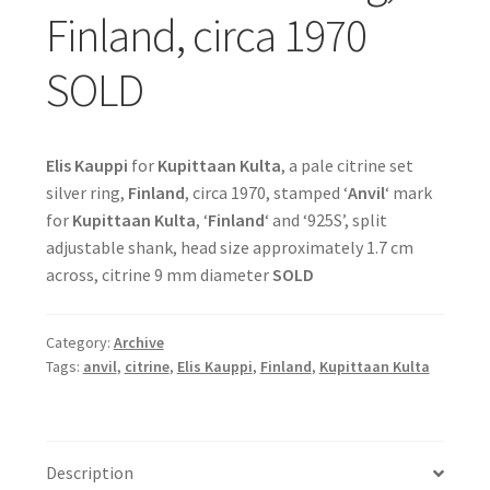
Finland, circa 1970
SOLD
Elis Kauppi
for
Kupittaan Kulta
, a pale citrine set
silver ring,
Finland
, circa 1970, stamped ‘
Anvil
‘ mark
for
Kupittaan Kulta
, ‘
Finland
‘ and ‘925S’, split
adjustable shank, head size approximately 1.7 cm
across, citrine 9 mm diameter
SOLD
Category:
Archive
Tags:
anvil
,
citrine
,
Elis Kauppi
,
Finland
,
Kupittaan Kulta
Description