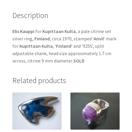
Description
Elis Kauppi
for
Kupittaan Kulta
, a pale citrine set
silver ring,
Finland
, circa 1970, stamped ‘
Anvil
‘ mark
for
Kupittaan Kulta
, ‘
Finland
‘ and ‘925S’, split
adjustable shank, head size approximately 1.7 cm
across, citrine 9 mm diameter
SOLD
Related products