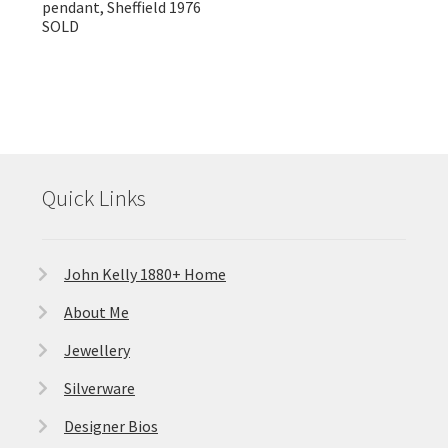
pendant, Sheffield 1976
SOLD
Quick Links
John Kelly 1880+ Home
About Me
Jewellery
Silverware
Designer Bios