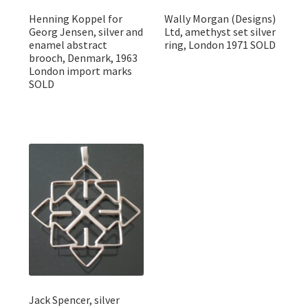
Henning Koppel for
Wally Morgan (Designs)
Georg Jensen, silver and
Ltd, amethyst set silver
enamel abstract
ring, London 1971 SOLD
brooch, Denmark, 1963
London import marks
SOLD
Jack Spencer, silver