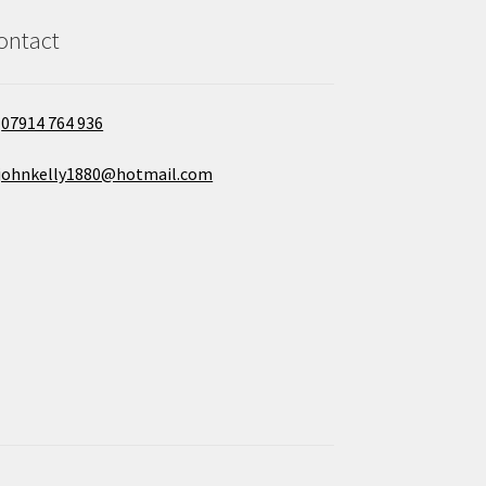
ontact
07914 764 936
johnkelly1880@hotmail.com