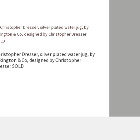
ristopher Dresser, silver plated water jug, by
kington & Co, designed by Christopher
esser SOLD