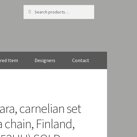
Search
Search
for:
red Item
Designers
Contact
ra, carnelian set
 chain, Finland,