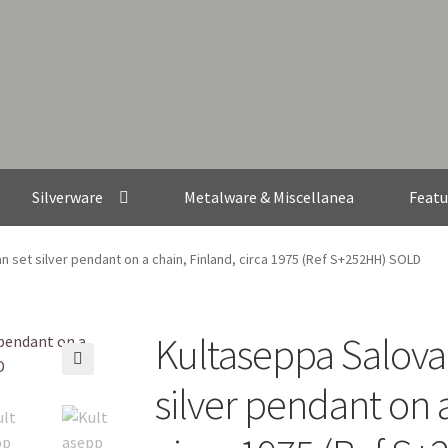
Silverware
Metalware & Miscellanea
Featu
n set silver pendant on a chain, Finland, circa 1975 (Ref S+252HH) SOLD
Kultaseppa Salovaa
🔍
silver pendant on a