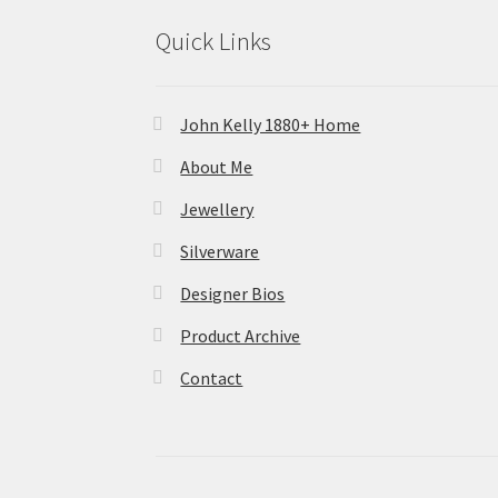
Quick Links
John Kelly 1880+ Home
About Me
Jewellery
Silverware
Designer Bios
Product Archive
Contact