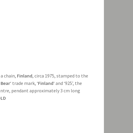
 a chain,
Finland
, circa 1975, stamped to the
 Bear
‘ trade mark, ‘
Finland
‘ and ‘925’, the
centre, pendant approximately 3 cm long
OLD