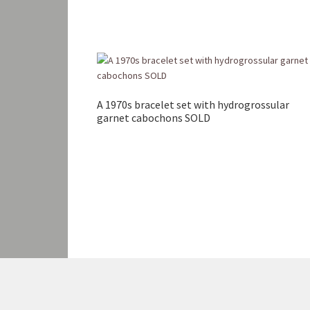
A 1970s bracelet set with hydrogrossular
garnet cabochons SOLD