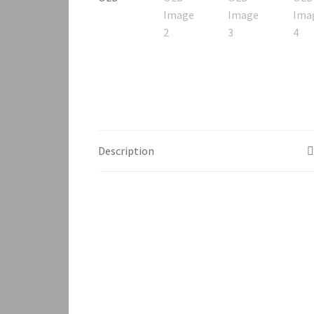
Description