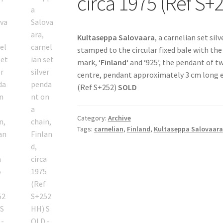
circa 1975 (Ref S
Kultaseppa Salovaara
, a carnelian set sil
stamped to the circular fixed bale with th
mark, ‘
Finland
‘ and ‘925’, the pendant of t
centre, pendant approximately 3 cm long ex
(Ref S+252)
SOLD
Category:
Archive
Tags:
carnelian
,
Finland
,
Kultaseppa Salovaara