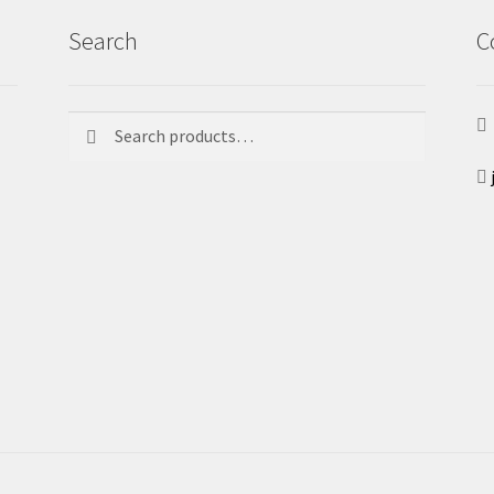
Search
C
Search
Search
for: