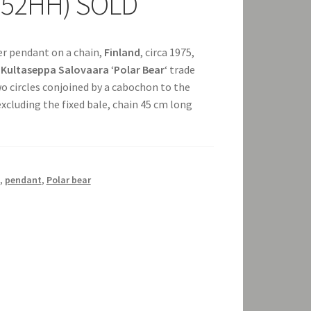
+252HH) SOLD
ver pendant on a chain,
Finland
, circa 1975,
e
Kultaseppa Salovaara
‘
Polar Bear
‘ trade
wo circles conjoined by a cabochon to the
cluding the fixed bale, chain 45 cm long
,
pendant
,
Polar bear