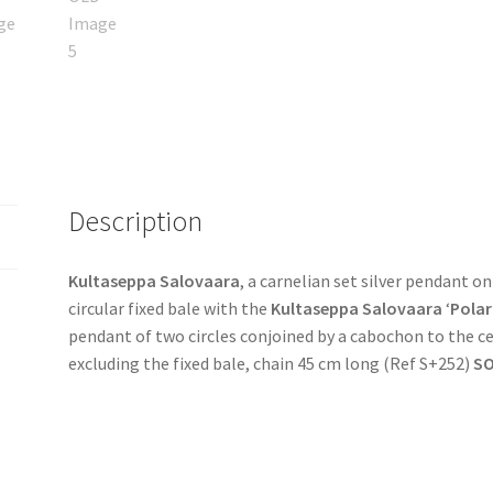
Description
Kultaseppa Salovaara
, a carnelian set silver pendant on
circular fixed bale with the
Kultaseppa Salovaara
‘
Polar
pendant of two circles conjoined by a cabochon to the 
excluding the fixed bale, chain 45 cm long (Ref S+252)
S