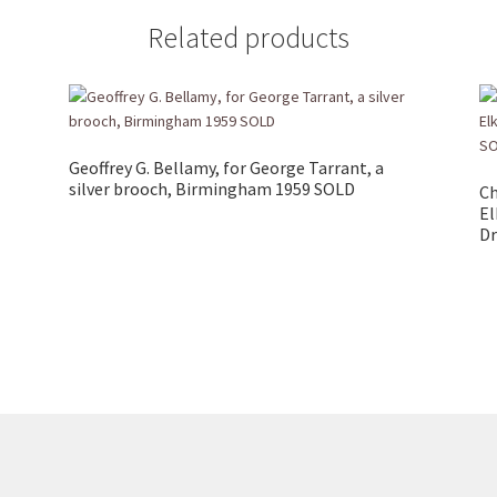
Related products
Geoffrey G. Bellamy, for George Tarrant, a
silver brooch, Birmingham 1959 SOLD
Ch
El
Dr