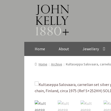
Skip
Skip
to
to
navigation
content
Home
About
Jewellery
Home
Archive
Kultaseppa Salovaara, carnelia