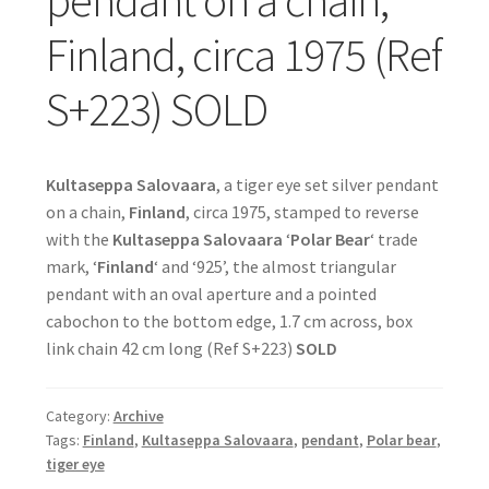
pendant on a chain,
Finland, circa 1975 (Ref
S+223) SOLD
Kultaseppa Salovaara
, a tiger eye set silver pendant
on a chain,
Finland
, circa 1975, stamped to reverse
with the
Kultaseppa Salovaara
‘
Polar Bear
‘ trade
mark, ‘
Finland
‘ and ‘925’, the almost triangular
pendant with an oval aperture and a pointed
cabochon to the bottom edge, 1.7 cm across, box
link chain 42 cm long (Ref S+223)
SOLD
Category:
Archive
Tags:
Finland
,
Kultaseppa Salovaara
,
pendant
,
Polar bear
,
tiger eye