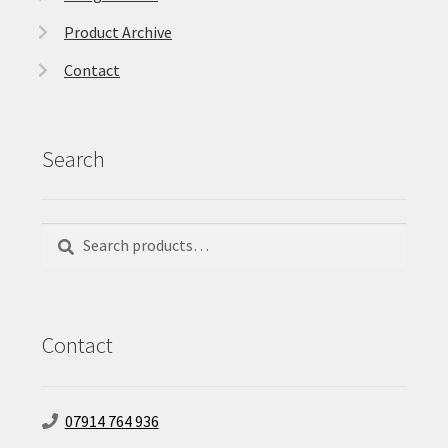
Product Archive
Contact
Search
Search
Search
for:
Contact
07914 764 936