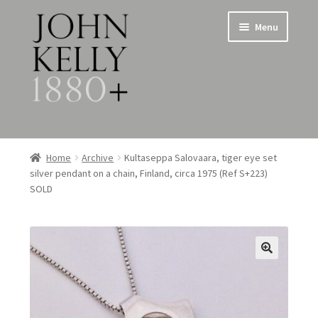
Skip
Skip
Menu
to
to
navigation
content
Home
Home
Archive
Kultaseppa Salovaara, tiger eye set
silver pendant on a chain, Finland, circa 1975 (Ref S+223)
About
SOLD
Expand
Jewellery
child
menu
Expand
Silverware
child
menu
Metalware & Miscellanea