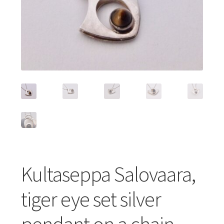
Featured Item
Designers
Contact
Kultaseppa Salovaara,
tiger eye set silver