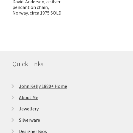
David-Andersen, a silver
pendant on chain,
Norway, circa 1975 SOLD
Quick Links
John Kelly 1880+ Home
About Me
Jewellery
Silverware
Designer Bios