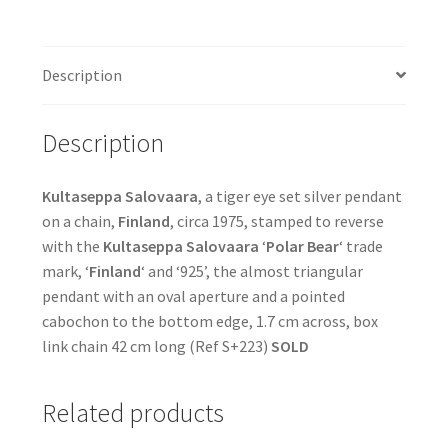
Description
Description
Kultaseppa Salovaara
, a tiger eye set silver pendant
on a chain,
Finland
, circa 1975, stamped to reverse
with the
Kultaseppa Salovaara
‘
Polar Bear
‘ trade
mark, ‘
Finland
‘ and ‘925’, the almost triangular
pendant with an oval aperture and a pointed
cabochon to the bottom edge, 1.7 cm across, box
link chain 42 cm long (Ref S+223)
SOLD
Related products