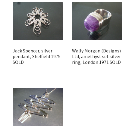
Jack Spencer, silver
Wally Morgan (Designs)
pendant, Sheffield 1975
Ltd, amethyst set silver
SOLD
ring, London 1971 SOLD