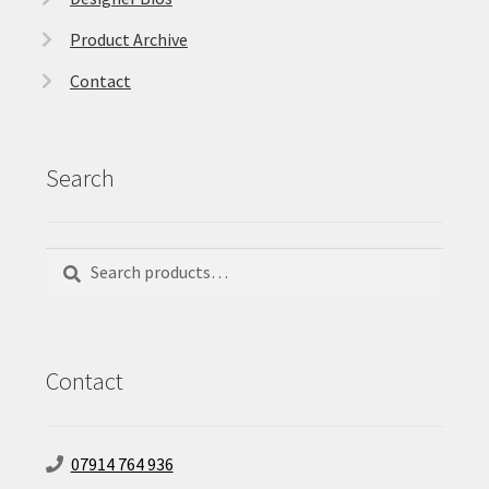
Product Archive
Contact
Search
Search
Search
for:
Contact
07914 764 936