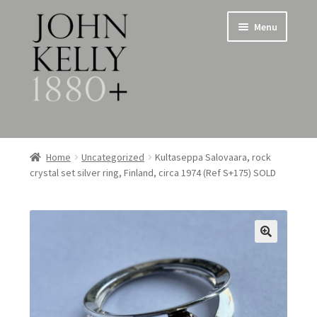
Skip
Skip
Menu
to
to
navigation
content
Home
Home
Uncategorized
Kultaseppa Salovaara, rock
crystal set silver ring, Finland, circa 1974 (Ref S+175) SOLD
About
Expand
Jewellery
child
menu
Expand
Silverware
child
menu
Metalware & Miscellanea