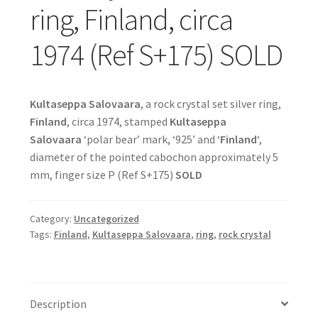
ring, Finland, circa
1974 (Ref S+175) SOLD
Kultaseppa Salovaara
, a rock crystal set silver ring,
Finland
, circa 1974, stamped
Kultaseppa
Salovaara
‘polar bear’ mark, ‘925’ and ‘
Finland
‘,
diameter of the pointed cabochon approximately 5
mm, finger size P (Ref S+175)
SOLD
Category:
Uncategorized
Tags:
Finland
,
Kultaseppa Salovaara
,
ring
,
rock crystal
Description