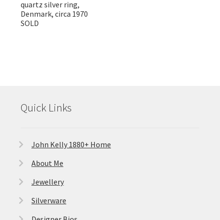
quartz silver ring,
Denmark, circa 1970
SOLD
Quick Links
John Kelly 1880+ Home
About Me
Jewellery
Silverware
Designer Bios