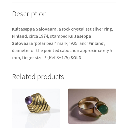
Description
Kultaseppa Salovaara
, a rock crystal set silver ring,
Finland
, circa 1974, stamped
Kultaseppa
Salovaara
‘polar bear’ mark, ‘925’ and ‘
Finland
‘,
diameter of the pointed cabochon approximately 5
mm, finger size P (Ref S+175)
SOLD
Related products