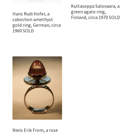
Kultaseppa Salovaara, a
green agate ring,
Hans Rudi Hofer, a
Finland, circa 1970 SOLD
cabochon amethyst
gold ring, German, circa
1960 SOLD
Niels Erik From, a rose