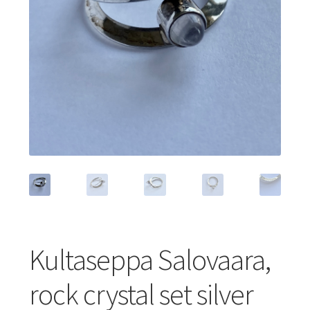
Featured Item
Designers
Contact
Kultaseppa Salovaara,
rock crystal set silver