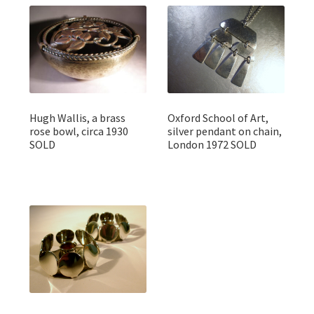
Hugh Wallis, a brass
Oxford School of Art,
rose bowl, circa 1930
silver pendant on chain,
SOLD
London 1972 SOLD