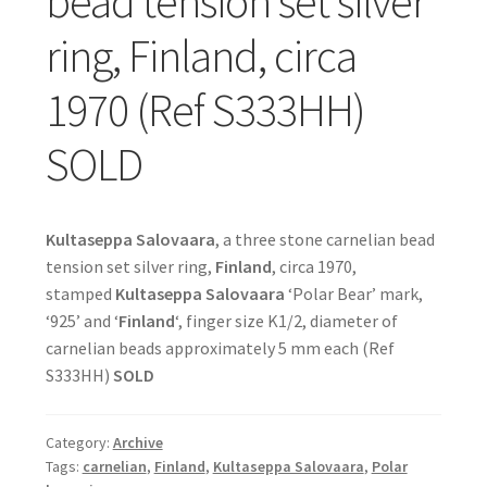
bead tension set silver
ring, Finland, circa
1970 (Ref S333HH)
SOLD
Kultaseppa Salovaara
, a three stone carnelian bead
tension set silver ring,
Finland
, circa 1970,
stamped
Kultaseppa Salovaara
‘Polar Bear’ mark,
‘925’ and ‘
Finland
‘, finger size K1/2, diameter of
carnelian beads approximately 5 mm each (Ref
S333HH)
SOLD
Category:
Archive
Tags:
carnelian
,
Finland
,
Kultaseppa Salovaara
,
Polar