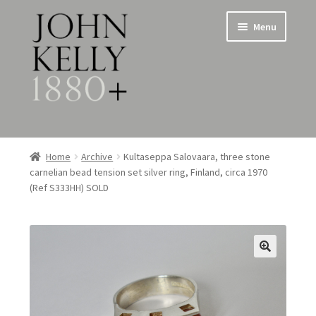
Skip
Skip
Menu
to
to
navigation
content
Home
Home
Archive
Kultaseppa Salovaara, three stone
carnelian bead tension set silver ring, Finland, circa 1970
About
(Ref S333HH) SOLD
Expand
Jewellery
child
menu
Expand
Silverware
child
menu
Metalware & Miscellanea