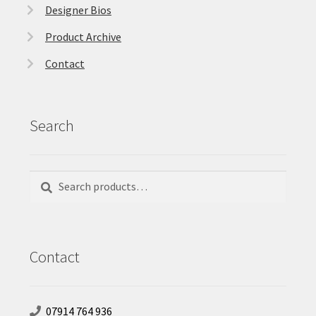
Designer Bios
Product Archive
Contact
Search
Search
Search
for:
Contact
07914 764 936