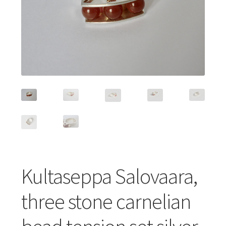
Featured Item
Designers
Contact
Kultaseppa Salovaara,
three stone carnelian