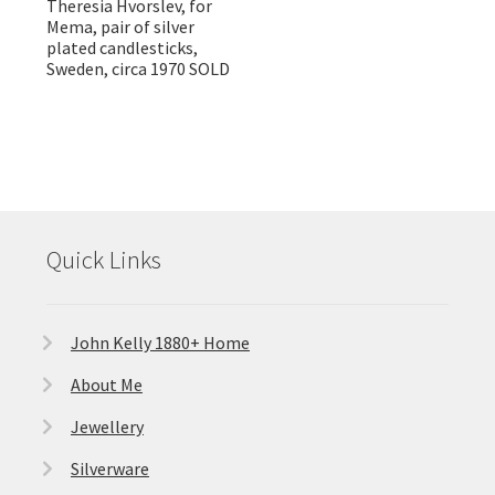
Theresia Hvorslev, for
Mema, pair of silver
plated candlesticks,
Sweden, circa 1970 SOLD
Quick Links
John Kelly 1880+ Home
About Me
Jewellery
Silverware