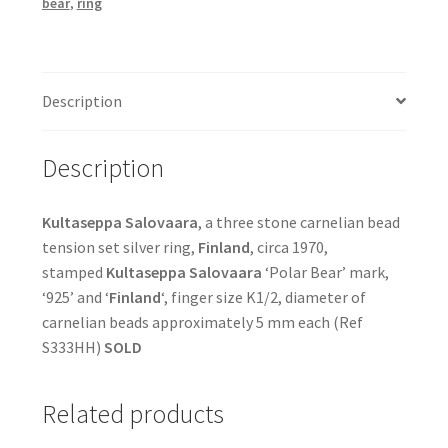
bear
,
ring
Description
Description
Kultaseppa Salovaara
, a three stone carnelian bead
tension set silver ring,
Finland
, circa 1970,
stamped
Kultaseppa Salovaara
‘Polar Bear’ mark,
‘925’ and ‘
Finland
‘, finger size K1/2, diameter of
carnelian beads approximately 5 mm each (Ref
S333HH)
SOLD
Related products