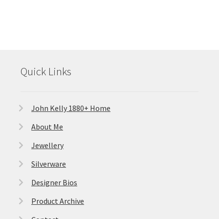
Quick Links
John Kelly 1880+ Home
About Me
Jewellery
Silverware
Designer Bios
Product Archive