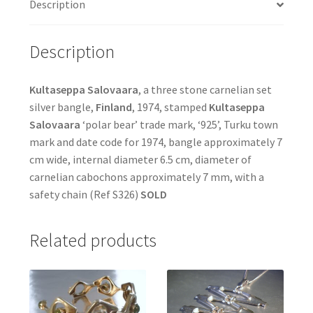
Description
Description
Kultaseppa Salovaara
, a three stone carnelian set
silver bangle,
Finland
, 1974, stamped
Kultaseppa
Salovaara
‘polar bear’ trade mark, ‘925’, Turku town
mark and date code for 1974, bangle approximately 7
cm wide, internal diameter 6.5 cm, diameter of
carnelian cabochons approximately 7 mm, with a
safety chain (Ref S326)
SOLD
Related products