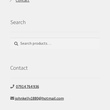
Contact
Search
Search
Search
for:
Contact
07914 764 936
johnkelly1880@hotmail.com