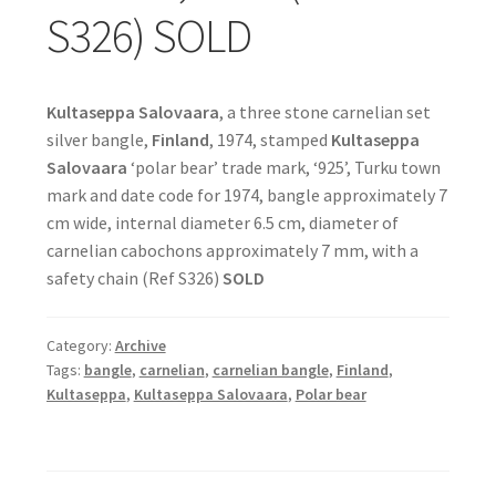
S326) SOLD
Kultaseppa Salovaara
, a three stone carnelian set
silver bangle,
Finland
, 1974, stamped
Kultaseppa
Salovaara
‘polar bear’ trade mark, ‘925’, Turku town
mark and date code for 1974, bangle approximately 7
cm wide, internal diameter 6.5 cm, diameter of
carnelian cabochons approximately 7 mm, with a
safety chain (Ref S326)
SOLD
Category:
Archive
Tags:
bangle
,
carnelian
,
carnelian bangle
,
Finland
,
Kultaseppa
,
Kultaseppa Salovaara
,
Polar bear