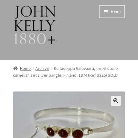
Skip
Skip
Menu
to
to
navigation
content
Home
Home
Archive
Kultaseppa Salovaara, three stone
carnelian set silver bangle, Finland, 1974 (Ref S326) SOLD
About
Expand
Jewellery
child
menu
Expand
Silverware
child
menu
Metalware & Miscellanea