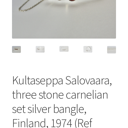
Featured Item
Designers
Contact
Kultaseppa Salovaara,
three stone carnelian
set silver bangle,
Finland, 1974 (Ref