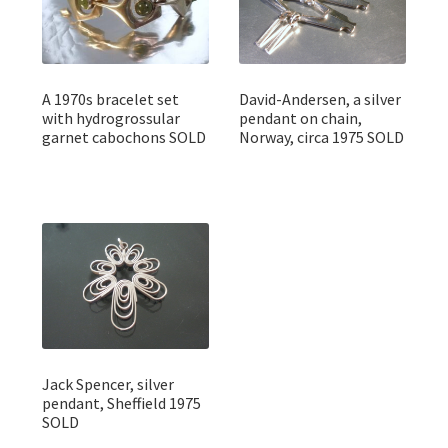
A 1970s bracelet set
David-Andersen, a silver
with hydrogrossular
pendant on chain,
garnet cabochons SOLD
Norway, circa 1975 SOLD
Jack Spencer, silver
pendant, Sheffield 1975
SOLD