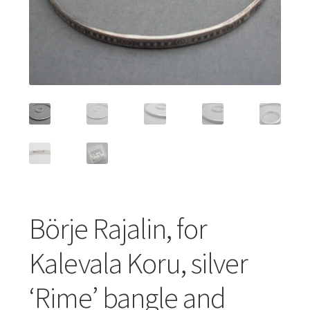
Featured Item
Designers
Contact
Börje Rajalin, for
Kalevala Koru, silver
‘Rime’ bangle and