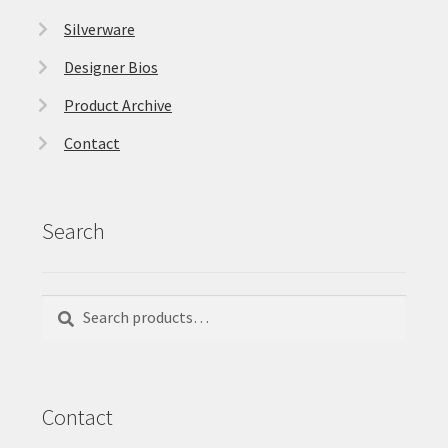
Silverware
Designer Bios
Product Archive
Contact
Search
Search
Search
for:
Contact