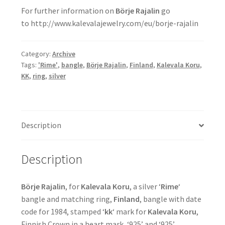
For further information on
Börje Rajalin
go
to http://www.kalevalajewelry.com/eu/borje-rajalin
Category:
Archive
Tags:
'Rime'
,
bangle
,
Börje Rajalin
,
Finland
,
Kalevala Koru
,
KK
,
ring
,
silver
Description
Description
Börje Rajalin
, for
Kalevala Koru
, a silver ‘
Rime
‘
bangle and matching ring,
Finland
, bangle with date
code for 1984, stamped ‘
kk
‘ mark for
Kalevala Koru
,
Finnish Crown in a heart mark, ‘925’ and ‘925’