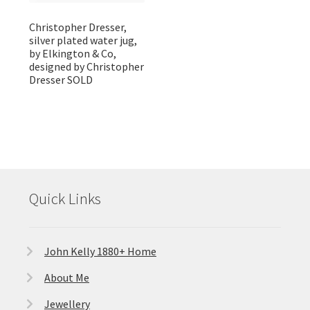
Christopher Dresser,
silver plated water jug,
by Elkington & Co,
designed by Christopher
Dresser SOLD
Quick Links
John Kelly 1880+ Home
About Me
Jewellery