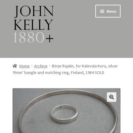
Skip
Skip
Menu
to
to
navigation
content
Home
Home
Archive
Börje Rajalin, for Kalevala Koru, silver
‘Rime’ bangle and matching ring, Finland, 1984 SOLD
About
Expand
Jewellery
child
menu
Expand
Silverware
child
menu
Metalware & Miscellanea