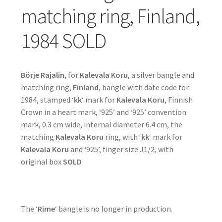
matching ring, Finland,
1984 SOLD
Börje Rajalin
, for
Kalevala Koru
, a silver bangle and
matching ring,
Finland
, bangle with date code for
1984, stamped ‘
kk
‘ mark for
Kalevala Koru
, Finnish
Crown in a heart mark, ‘925’ and ‘925’ convention
mark, 0.3 cm wide, internal diameter 6.4 cm, the
matching
Kalevala Koru
ring, with ‘
kk
‘ mark for
Kalevala Koru
and ‘925’, finger size J1/2, with
original box
SOLD
The ‘
Rime
‘ bangle is no longer in production.