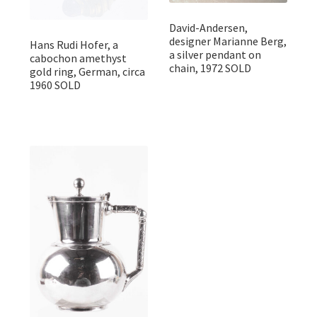
David-Andersen,
designer Marianne Berg,
Hans Rudi Hofer, a
a silver pendant on
cabochon amethyst
chain, 1972 SOLD
gold ring, German, circa
1960 SOLD