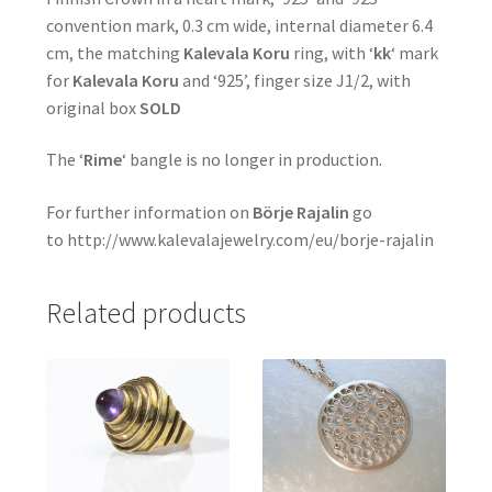
convention mark, 0.3 cm wide, internal diameter 6.4
cm, the matching
Kalevala Koru
ring, with ‘
kk
‘ mark
for
Kalevala Koru
and ‘925’, finger size J1/2, with
original box
SOLD
The ‘
Rime
‘ bangle is no longer in production.
For further information on
Börje Rajalin
go
to http://www.kalevalajewelry.com/eu/borje-rajalin
Related products