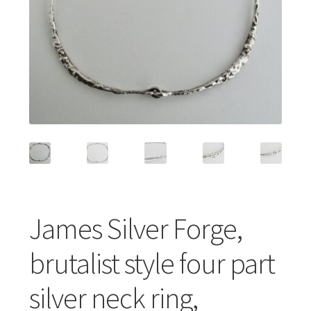
Featured Item
Designers
Contact
James Silver Forge,
brutalist style four part
silver neck ring,