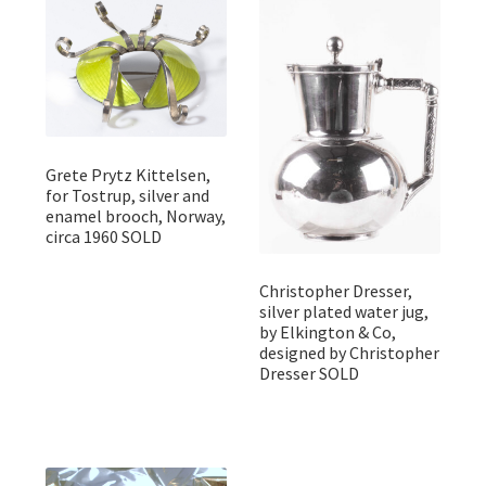
Grete Prytz Kittelsen,
for Tostrup, silver and
enamel brooch, Norway,
circa 1960 SOLD
Christopher Dresser,
silver plated water jug,
by Elkington & Co,
designed by Christopher
Dresser SOLD