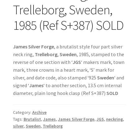
Trelleborg, Sweden,
1985 (Ref S+387) SOLD
James Silver Forge
, a brutalist style four part silver
neck ring,
Trelleborg
,
Sweden
, 1985, stamped to the
reverse of one section with ‘
JGS
‘ makers mark, town
mark, three crowns in a heart mark, ‘S’ mark for
silver, and date code, also stamped ‘925
Sweden
‘ and
signed ‘
James
‘ to another section, 13.5 cm internal
diameter, plain long hook clasp (Ref S+387)
SOLD
Category:
Archive
Tags:
Brutalist
,
James
,
James Silver Forge
,
JGS
,
neckring
,
silver
,
Sweden
,
Trelleborg