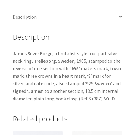
Description
Description
James Silver Forge
, a brutalist style four part silver
neck ring,
Trelleborg
,
Sweden
, 1985, stamped to the
reverse of one section with ‘
JGS
‘ makers mark, town
mark, three crowns in a heart mark, ‘S’ mark for
silver, and date code, also stamped ‘925
Sweden
‘ and
signed ‘
James
‘ to another section, 13.5 cm internal
diameter, plain long hook clasp (Ref S+387)
SOLD
Related products