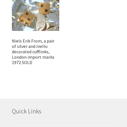
Niels Erik From, a pair
of silver and niello
decorated cufflinks,
London import marks
1972 SOLD
Quick Links