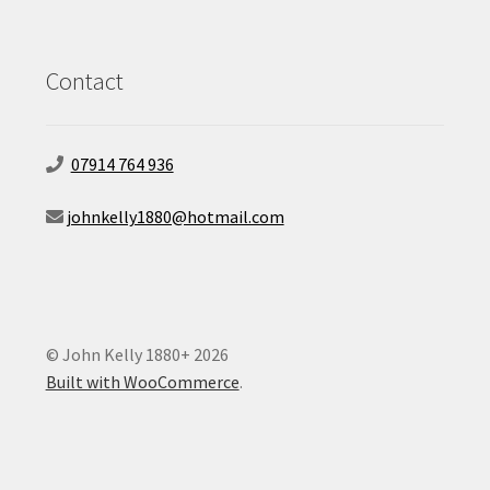
Contact
07914 764 936
johnkelly1880@hotmail.com
© John Kelly 1880+ 2026
Built with WooCommerce
.