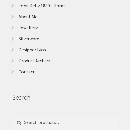
John Kelly 1880+ Home
About Me
Jewellery
Silverware
Designer Bios
Product Archive
Contact
Search
Search
Search
for: