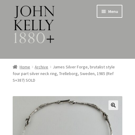
Skip
Skip
Menu
to
to
navigation
content
Home
Home
Archive
James Silver Forge, brutalist style
four part silver neck ring, Trelleborg, Sweden, 1985 (Ref
About
S+387) SOLD
Expand
Jewellery
child
menu
Expand
Silverware
child
menu
Metalware & Miscellanea