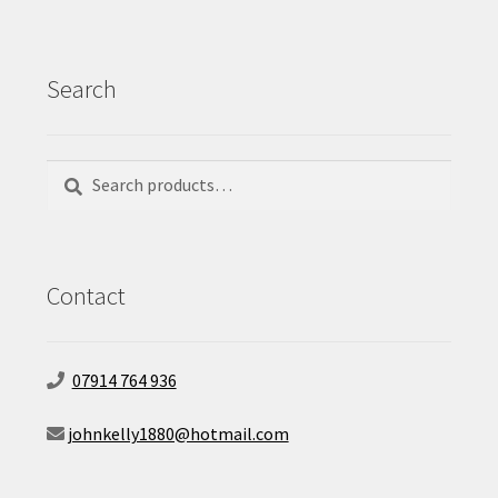
Search
Search
Search
for:
Contact
07914 764 936
johnkelly1880@hotmail.com