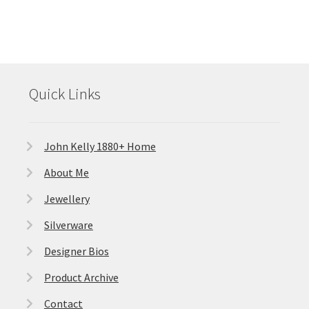
Quick Links
John Kelly 1880+ Home
About Me
Jewellery
Silverware
Designer Bios
Product Archive
Contact