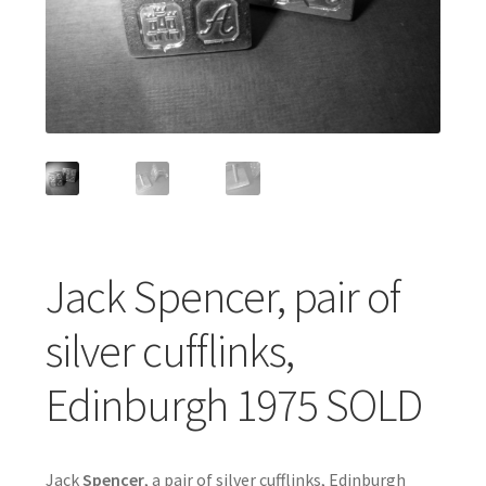
Featured Item
Designers
Contact
Jack Spencer, pair of
silver cufflinks,
Edinburgh 1975 SOLD
Jack
Spencer
, a pair of silver cufflinks, Edinburgh