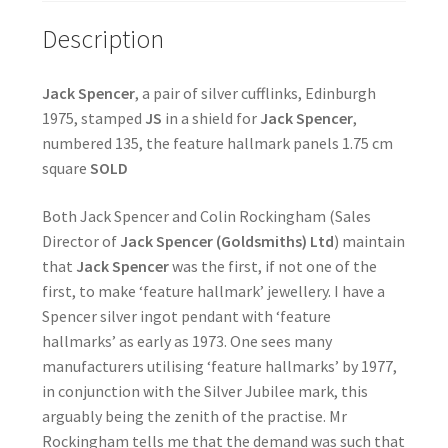
Description
Jack Spencer
, a pair of silver cufflinks, Edinburgh
1975, stamped
JS
in a shield for
Jack Spencer
,
numbered 135, the feature hallmark panels 1.75 cm
square
SOLD
Both Jack Spencer and Colin Rockingham (Sales
Director of
Jack Spencer (Goldsmiths) Ltd
) maintain
that
Jack Spencer
was the first, if not one of the
first, to make ‘feature hallmark’ jewellery. I have a
Spencer silver ingot pendant with ‘feature
hallmarks’ as early as 1973. One sees many
manufacturers utilising ‘feature hallmarks’ by 1977,
in conjunction with the Silver Jubilee mark, this
arguably being the zenith of the practise. Mr
Rockingham tells me that the demand was such that