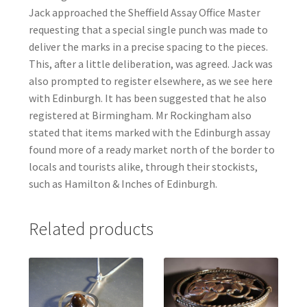
Jack approached the Sheffield Assay Office Master
requesting that a special single punch was made to
deliver the marks in a precise spacing to the pieces.
This, after a little deliberation, was agreed. Jack was
also prompted to register elsewhere, as we see here
with Edinburgh. It has been suggested that he also
registered at Birmingham. Mr Rockingham also
stated that items marked with the Edinburgh assay
found more of a ready market north of the border to
locals and tourists alike, through their stockists,
such as Hamilton & Inches of Edinburgh.
Related products