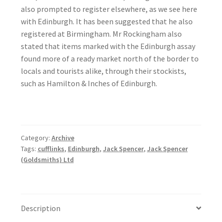
also prompted to register elsewhere, as we see here
with Edinburgh. It has been suggested that he also
registered at Birmingham. Mr Rockingham also
stated that items marked with the Edinburgh assay
found more of a ready market north of the border to
locals and tourists alike, through their stockists,
such as Hamilton & Inches of Edinburgh.
Category:
Archive
Tags:
cufflinks
,
Edinburgh
,
Jack Spencer
,
Jack Spencer
(Goldsmiths) Ltd
Description