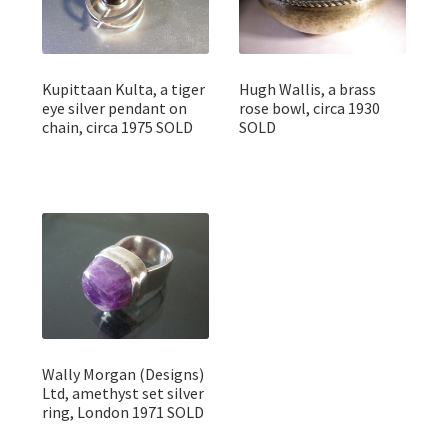
Kupittaan Kulta, a tiger
Hugh Wallis, a brass
eye silver pendant on
rose bowl, circa 1930
chain, circa 1975 SOLD
SOLD
Wally Morgan (Designs)
Ltd, amethyst set silver
ring, London 1971 SOLD