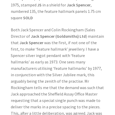
1975, stamped
JS
in a shield for
Jack Spencer
,
numbered 135, the feature hallmark panels 1.75 cm
square
SOLD
Both Jack Spencer and Colin Rockingham (Sales
Director of
Jack Spencer (Goldsmiths) Ltd
) maintain
that
Jack Spencer
was the first, if not one of the
first, to make ‘feature hallmark’ jewellery. I have a
Spencer silver ingot pendant with ‘feature
hallmarks’ as early as 1973. One sees many
manufacturers utilising ‘feature hallmarks’ by 1977,
in conjunction with the Silver Jubilee mark, this
arguably being the zenith of the practise. Mr
Rockingham tells me that the demand was such that
Jack approached the Sheffield Assay Office Master
requesting that a special single punch was made to
deliver the marks in a precise spacing to the pieces.
This, after a little deliberation, was agreed. Jack was