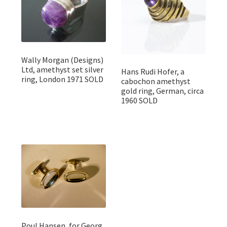
Wally Morgan (Designs)
Ltd, amethyst set silver
Hans Rudi Hofer, a
ring, London 1971 SOLD
cabochon amethyst
gold ring, German, circa
1960 SOLD
Poul Hansen, for Georg