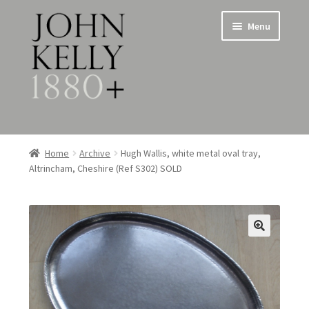
Skip
Skip
Menu
to
to
navigation
content
Home
Home
Archive
Hugh Wallis, white metal oval tray,
Altrincham, Cheshire (Ref S302) SOLD
About
Expand
Jewellery
child
menu
Expand
Silverware
child
menu
Metalware & Miscellanea