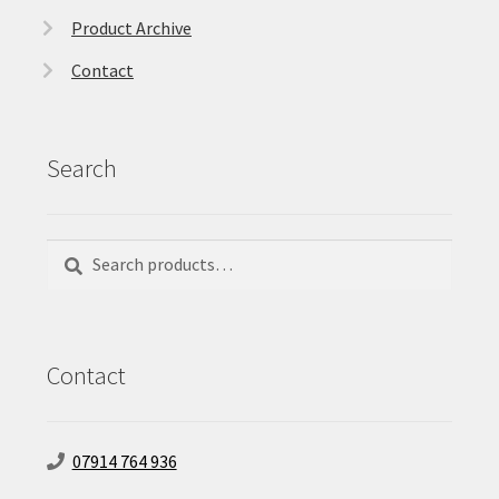
Product Archive
Contact
Search
Search
Search
for:
Contact
07914 764 936