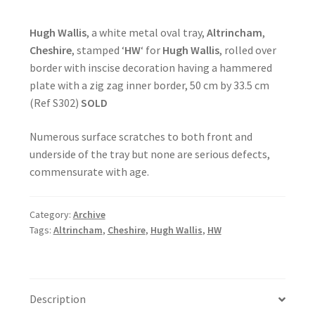
Hugh Wallis
, a white metal oval tray,
Altrincham
,
Cheshire
, stamped ‘
HW
‘ for
Hugh Wallis
, rolled over
border with inscise decoration having a hammered
plate with a zig zag inner border, 50 cm by 33.5 cm
(Ref S302)
SOLD
Numerous surface scratches to both front and
underside of the tray but none are serious defects,
commensurate with age.
Category:
Archive
Tags:
Altrincham
,
Cheshire
,
Hugh Wallis
,
HW
Description