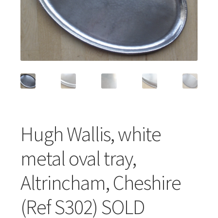
Featured Item
Designers
Contact
Hugh Wallis, white
metal oval tray,
Altrincham, Cheshire
(Ref S302) SOLD