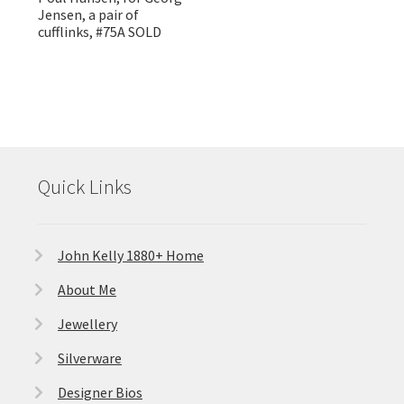
Jensen, a pair of
cufflinks, #75A SOLD
Quick Links
John Kelly 1880+ Home
About Me
Jewellery
Silverware
Designer Bios