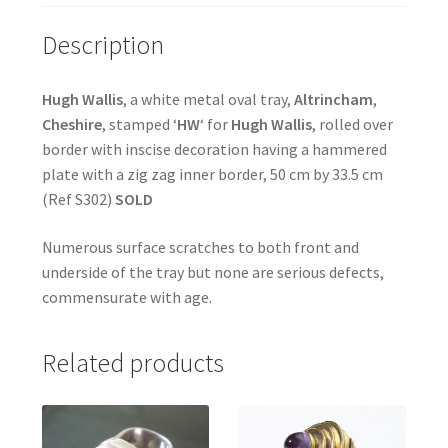
Description
Hugh Wallis
, a white metal oval tray,
Altrincham
,
Cheshire
, stamped ‘
HW
‘ for
Hugh Wallis
, rolled over
border with inscise decoration having a hammered
plate with a zig zag inner border, 50 cm by 33.5 cm
(Ref S302)
SOLD
Numerous surface scratches to both front and
underside of the tray but none are serious defects,
commensurate with age.
Related products