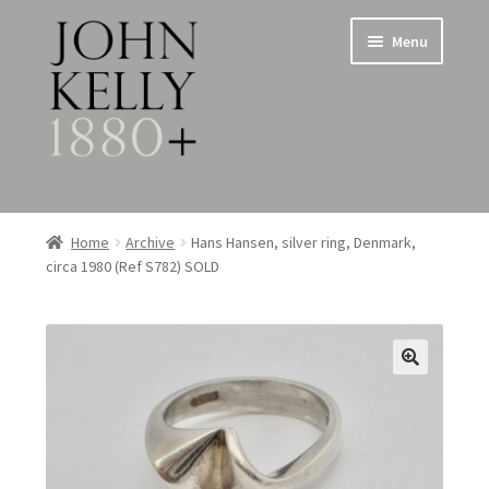
Skip
Skip
Menu
to
to
navigation
content
Home
Home
Archive
Hans Hansen, silver ring, Denmark,
circa 1980 (Ref S782) SOLD
About
Expand
Jewellery
child
menu
Expand
Silverware
child
menu
Metalware & Miscellanea