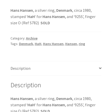
Hans Hansen
, a silver ring,
Denmark
, circa 1980,
stamped ‘
HaH
‘ for
Hans Hansen
, and ‘925S’, finger
size O (Ref S782)
SOLD
Category:
Archive
Tags:
Denmark
,
HaH
,
Hans Hansen
,
Hansen
,
ring
Description
Description
Hans Hansen
, a silver ring,
Denmark
, circa 1980,
stamped ‘
HaH
‘ for
Hans Hansen
, and ‘925S’, finger
size O (Ref S782)
SOLD