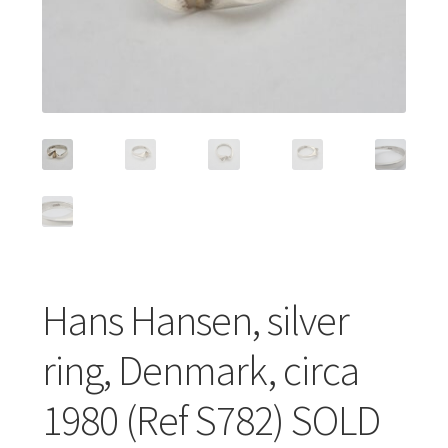
Featured Item
Designers
Contact
Hans Hansen, silver
ring, Denmark, circa
1980 (Ref S782) SOLD