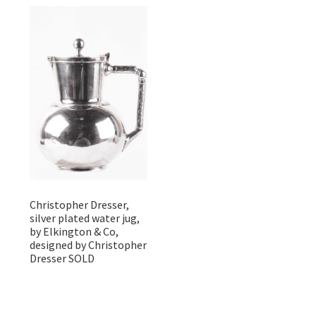
Christopher Dresser,
silver plated water jug,
by Elkington & Co,
designed by Christopher
Dresser SOLD