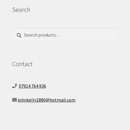
Search
Search
Search
for:
Contact
07914 764 936
johnkelly1880@hotmail.com