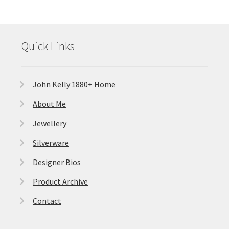
Quick Links
John Kelly 1880+ Home
About Me
Jewellery
Silverware
Designer Bios
Product Archive
Contact