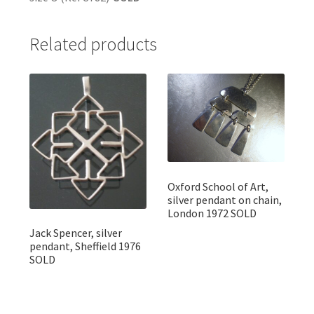
Related products
Oxford School of Art,
silver pendant on chain,
London 1972 SOLD
Jack Spencer, silver
pendant, Sheffield 1976
SOLD