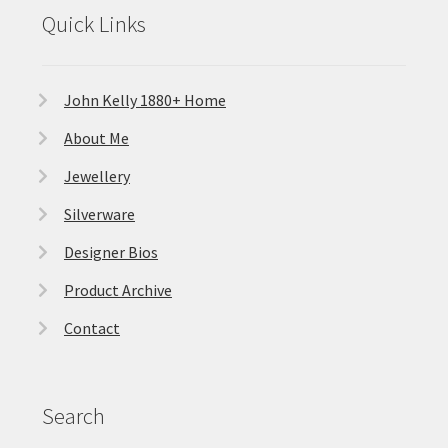
Quick Links
John Kelly 1880+ Home
About Me
Jewellery
Silverware
Designer Bios
Product Archive
Contact
Search