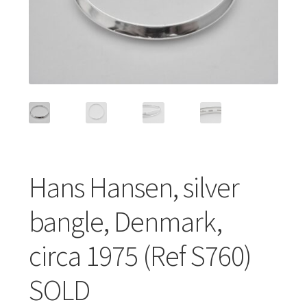
Featured Item
Designers
Contact
Hans Hansen, silver
bangle, Denmark,
circa 1975 (Ref S760)
SOLD