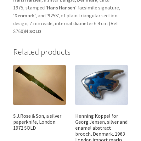
1975, stamped ‘
Hans Hansen
‘ facsimile signature,
‘
Denmark
‘, and ‘925S’, of plain triangular section
design, 7 mm wide, internal diameter 6.4 cm (Ref
S760)N
SOLD
Related products
S.J.Rose & Son, a silver
Henning Koppel for
paperknife, London
Georg Jensen, silver and
1972 SOLD
enamel abstract
brooch, Denmark, 1963
London import marks