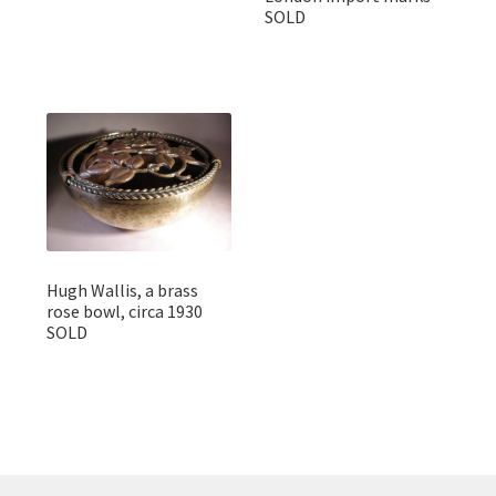
SOLD
Hugh Wallis, a brass
rose bowl, circa 1930
SOLD