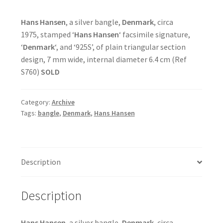
Hans Hansen
, a silver bangle,
Denmark
, circa
1975, stamped ‘
Hans Hansen
‘ facsimile signature,
‘
Denmark
‘, and ‘925S’, of plain triangular section
design, 7 mm wide, internal diameter 6.4 cm (Ref
S760)
SOLD
Category:
Archive
Tags:
bangle
,
Denmark
,
Hans Hansen
Description
Description
Hans Hansen
, a silver bangle,
Denmark
, circa