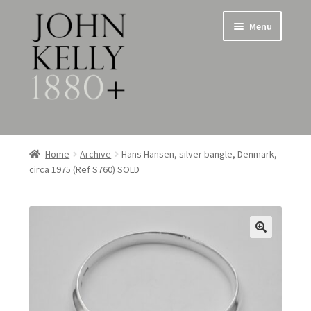
Skip
Skip
Menu
to
to
navigation
content
Home
Home
Archive
Hans Hansen, silver bangle, Denmark,
circa 1975 (Ref S760) SOLD
About
Expand
Jewellery
child
menu
Expand
Silverware
child
menu
Metalware & Miscellanea