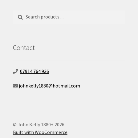
Search
Search
for:
Contact
07914 764 936
johnkelly1880@hotmail.com
© John Kelly 1880+ 2026
Built with WooCommerce
.