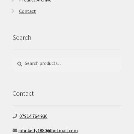
Contact
Search
Search
Search
for:
Contact
07914 764 936
johnkelly1880@hotmail.com