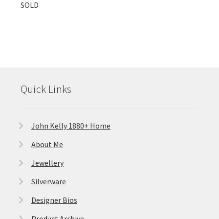
SOLD
Quick Links
John Kelly 1880+ Home
About Me
Jewellery
Silverware
Designer Bios
Product Archive