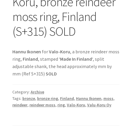
Koru, bronze reindeer
moss ring, Finland
(S+315) SOLD
Hannu Ikonen
for
Valo-Koru
, a bronze reindeer moss
ring,
Finland
, stamped ‘
Made In Finland
‘, split
adjustable shank, the head approximately mm by
mm (Ref S+315)
SOLD
Category:
Archive
Tags:
bronze
,
bronze ring
,
Finland
,
Hannu Ikonen
,
moss
,
reindeer
,
reindeer moss
,
ring
,
Valo-Koru
,
Valu-Koru Oy