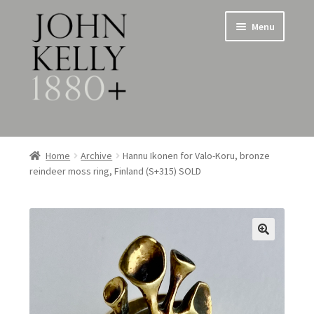
Skip
Skip
Menu
to
to
navigation
content
Home
Home
Archive
Hannu Ikonen for Valo-Koru, bronze
reindeer moss ring, Finland (S+315) SOLD
About
Expand
Jewellery
child
menu
Expand
Silverware
child
menu
Metalware & Miscellanea