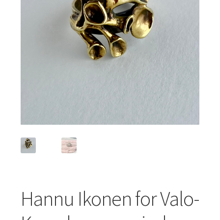
Featured Item
Designers
Contact
Hannu Ikonen for Valo-