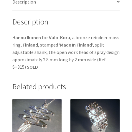
Description
Description
Hannu Ikonen
for
Valo-Koru
, a bronze reindeer moss
ring,
Finland
, stamped ‘
Made In Finland
‘, split
adjustable shank, the open work head of spray design
approximately 2.8 mm long by 2 mm wide (Ref
S+315)
SOLD
Related products