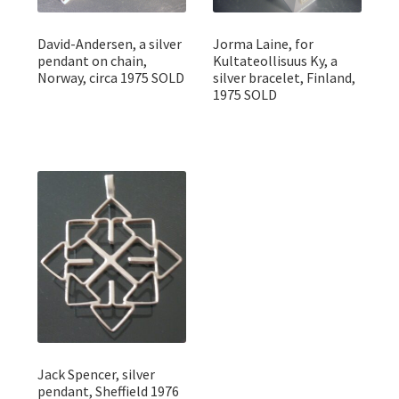
David-Andersen, a silver
Jorma Laine, for
pendant on chain,
Kultateollisuus Ky, a
Norway, circa 1975 SOLD
silver bracelet, Finland,
1975 SOLD
Jack Spencer, silver
pendant, Sheffield 1976