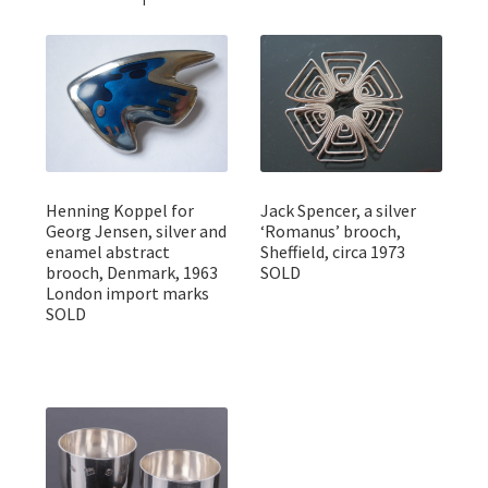
Henning Koppel for
Jack Spencer, a silver
Georg Jensen, silver and
‘Romanus’ brooch,
enamel abstract
Sheffield, circa 1973
brooch, Denmark, 1963
SOLD
London import marks
SOLD