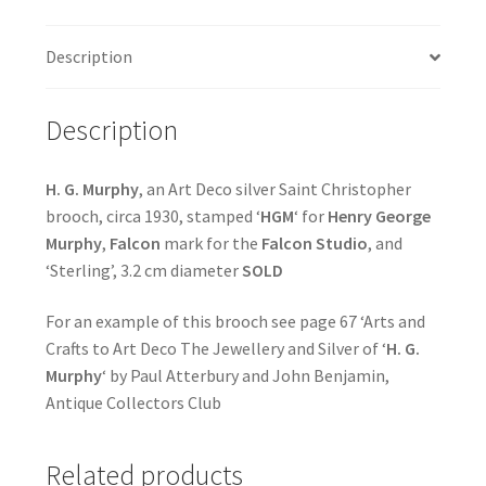
Description
Description
H. G. Murphy
, an Art Deco silver Saint Christopher
brooch, circa 1930, stamped ‘
HGM
‘ for
Henry George
Murphy
,
Falcon
mark for the
Falcon Studio
, and
‘Sterling’, 3.2 cm diameter
SOLD
For an example of this brooch see page 67 ‘Arts and
Crafts to Art Deco The Jewellery and Silver of ‘
H. G.
Murphy
‘ by Paul Atterbury and John Benjamin,
Antique Collectors Club
Related products