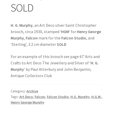
SOLD
H. G. Murphy
, an Art Deco silver Saint Christopher
brooch, circa 1930, stamped ‘
HGM
‘ for
Henry George
Murphy
,
Falcon
mark for the
Falcon Studio
, and
‘Sterling’, 3.2 cm diameter
SOLD
For an example of this brooch see page 67 ‘Arts and
Crafts to Art Deco The Jewellery and Silver of ‘
H. G.
Murphy
‘ by Paul Atterbury and John Benjamin,
Antique Collectors Club
Category:
Archive
Tags:
Art Deco
,
Falcon
,
Falcon Studio
,
H.G. Murphy
,
H.G.M.
,
Henry George Murphy