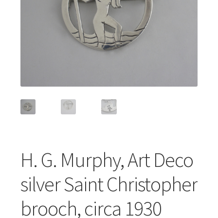
Featured Item
Designers
Contact
H. G. Murphy, Art Deco
silver Saint Christopher
brooch, circa 1930