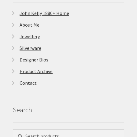
John Kelly 1880+ Home
About Me
Jewellery
Silverware
Designer Bios
Product Archive
Contact
Search
Search
Search