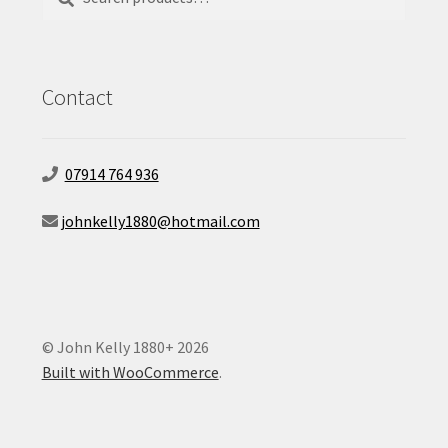
for:
Contact
07914 764 936
johnkelly1880@hotmail.com
© John Kelly 1880+ 2026
Built with WooCommerce
.