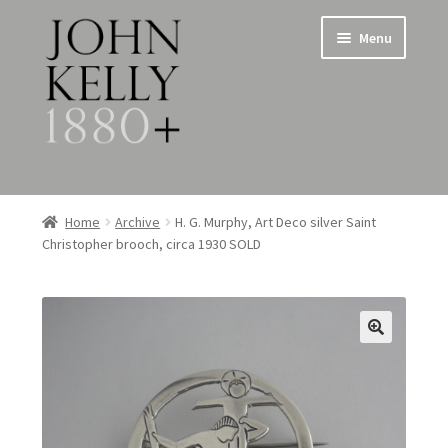
Skip
Skip
Menu
to
to
navigation
content
Home
Home
Archive
H. G. Murphy, Art Deco silver Saint
Christopher brooch, circa 1930 SOLD
About
Expand
Jewellery
child
menu
Expand
Silverware
child
menu
Metalware & Miscellanea