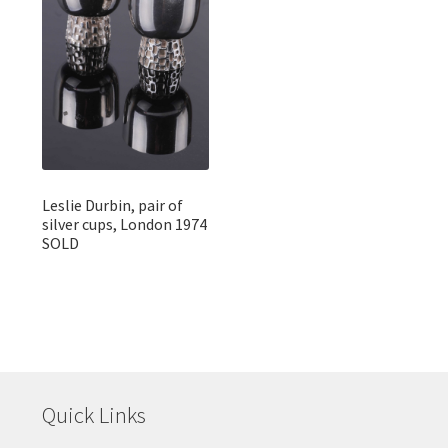
Leslie Durbin, pair of
silver cups, London 1974
SOLD
Quick Links