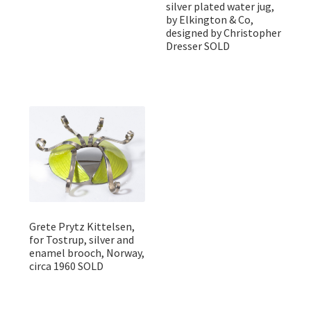
silver plated water jug,
by Elkington & Co,
designed by Christopher
Dresser SOLD
Grete Prytz Kittelsen,
for Tostrup, silver and
enamel brooch, Norway,
circa 1960 SOLD