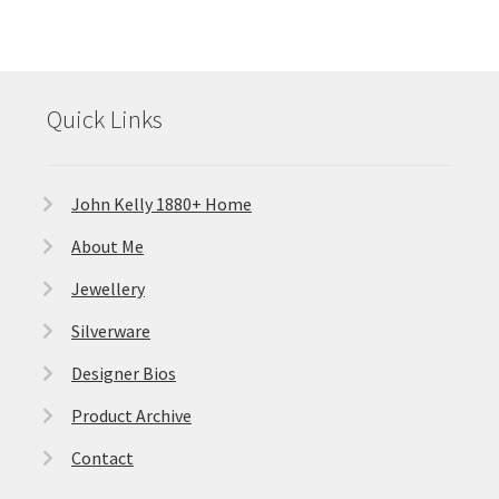
Quick Links
John Kelly 1880+ Home
About Me
Jewellery
Silverware
Designer Bios
Product Archive
Contact