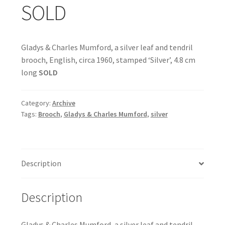
SOLD
Gladys & Charles Mumford, a silver leaf and tendril
brooch, English, circa 1960, stamped ‘Silver’, 4.8 cm
long
SOLD
Category:
Archive
Tags:
Brooch
,
Gladys & Charles Mumford
,
silver
Description
Description
Gladys & Charles Mumford, a silver leaf and tendril