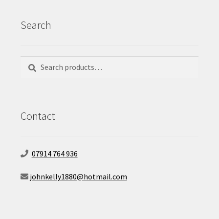
Search
Search
Search
for:
Contact
07914 764 936
johnkelly1880@hotmail.com