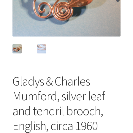
Featured Item
Designers
Contact
Gladys & Charles
Mumford, silver leaf
and tendril brooch,
English, circa 1960