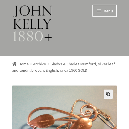
Skip
Skip
Menu
to
to
navigation
content
Home
Home
Archive
Gladys & Charles Mumford, silver leaf
and tendril brooch, English, circa 1960 SOLD
About
Expand
Jewellery
child
menu
Expand
Silverware
child
menu
Metalware & Miscellanea