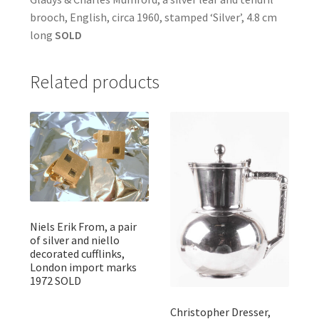
brooch, English, circa 1960, stamped ‘Silver’, 4.8 cm
long
SOLD
Related products
Niels Erik From, a pair
of silver and niello
decorated cufflinks,
London import marks
1972 SOLD
Christopher Dresser,