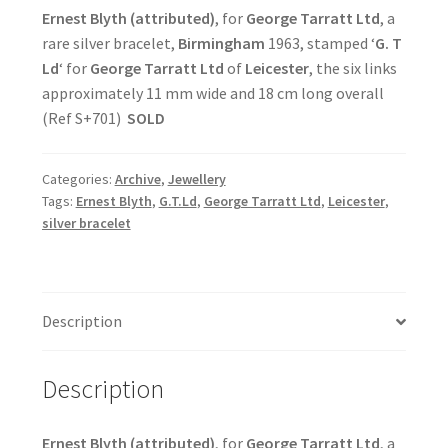
Ernest Blyth (attributed)
, for
George Tarratt Ltd
, a
rare silver bracelet,
Birmingham
1963, stamped ‘
G. T
Ld
‘ for
George Tarratt Ltd
of
Leicester
, the six links
approximately 11 mm wide and 18 cm long overall
(Ref S+701)
SOLD
Categories:
Archive
,
Jewellery
Tags:
Ernest Blyth
,
G.T.Ld
,
George Tarratt Ltd
,
Leicester
,
silver bracelet
Description
Description
Ernest Blyth (attributed)
, for
George Tarratt Ltd
, a