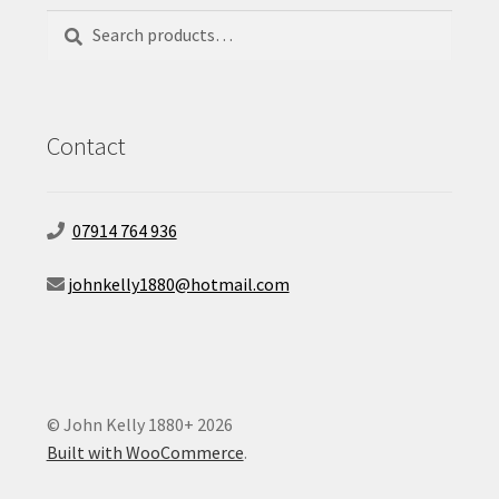
Search
Search
for:
Contact
07914 764 936
johnkelly1880@hotmail.com
© John Kelly 1880+ 2026
Built with WooCommerce
.