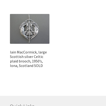
Iain MacCormick, large
Scottish silver Celtic
plaid brooch, 1950’s,
Iona, Scotland SOLD