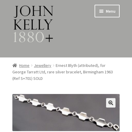
Skip
Skip
Menu
to
to
navigation
content
Home
Home
Jewellery
Ernest Blyth (attributed), for
George Tarratt Ltd, rare silver bracelet, Birmingham 1963
About
(Ref S+701) SOLD
Expand
Jewellery
child
menu
Expand
Silverware
child
menu
Metalware & Miscellanea