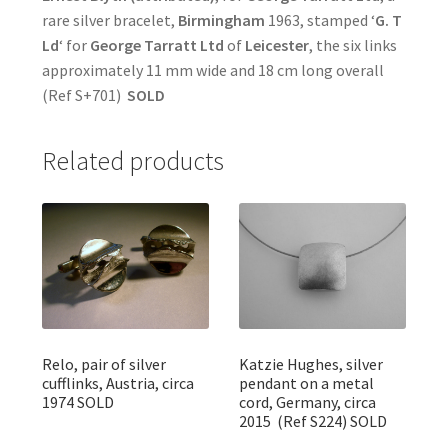
rare silver bracelet,
Birmingham
1963, stamped ‘
G. T
Ld
‘ for
George Tarratt Ltd
of
Leicester
, the six links
approximately 11 mm wide and 18 cm long overall
(Ref S+701)
SOLD
Related products
Relo, pair of silver
Katzie Hughes, silver
cufflinks, Austria, circa
pendant on a metal
1974 SOLD
cord, Germany, circa
2015 (Ref S224) SOLD