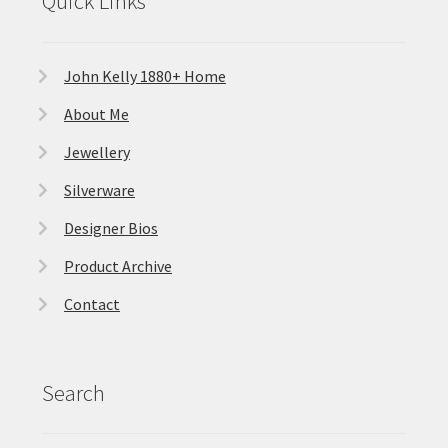
Quick Links
John Kelly 1880+ Home
About Me
Jewellery
Silverware
Designer Bios
Product Archive
Contact
Search