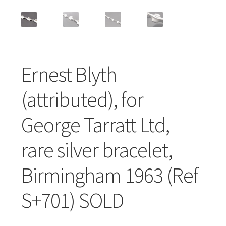
Featured Item
Designers
Contact
Ernest Blyth
(attributed), for
George Tarratt Ltd,
rare silver bracelet,
Birmingham 1963 (Ref
S+701) SOLD