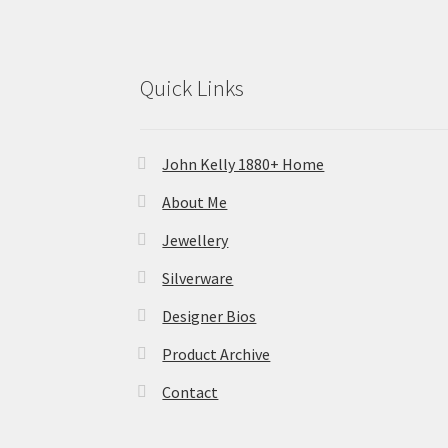
Quick Links
John Kelly 1880+ Home
About Me
Jewellery
Silverware
Designer Bios
Product Archive
Contact