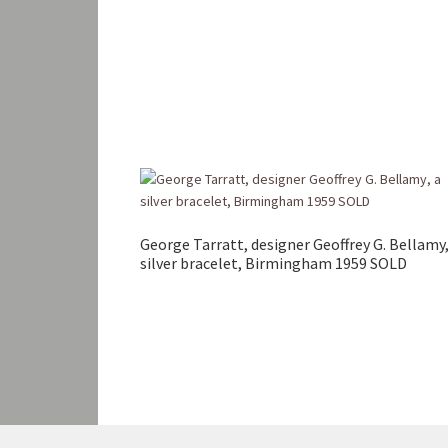
George Tarratt, designer Geoffrey G. Bellamy,
silver bracelet, Birmingham 1959 SOLD