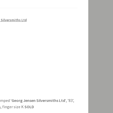
 Silversmiths Ltd
tamped ‘
Georg Jensen Silversmiths Ltd
‘, ’83’,
, finger size K
SOLD