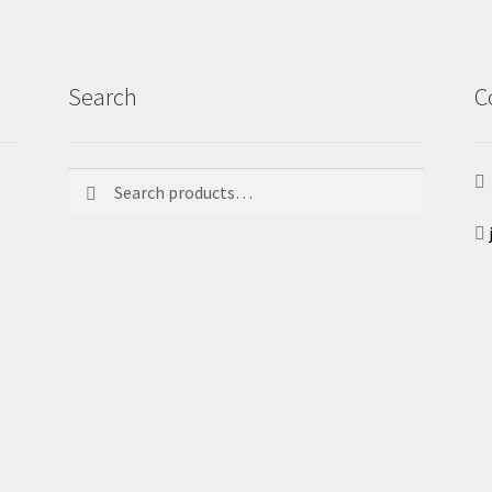
Search
C
Search
Search
for: