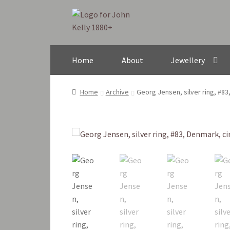
Skip
Skip
to
to
navigation
content
Home
About
Jewellery
Home
Archive
Georg Jensen, silver ring, #8