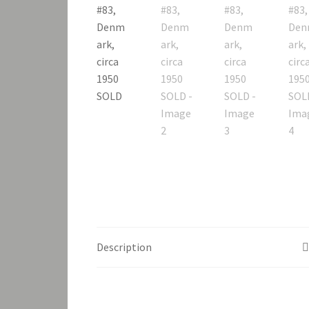
Description