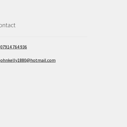
ontact
07914 764 936
johnkelly1880@hotmail.com