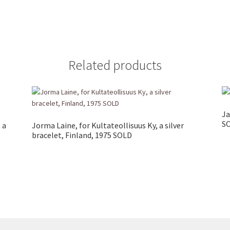
Related products
Ja
S
 a
Jorma Laine, for Kultateollisuus Ky, a silver
bracelet, Finland, 1975 SOLD