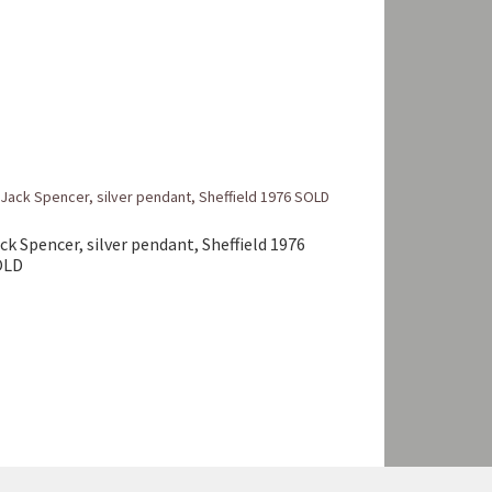
ck Spencer, silver pendant, Sheffield 1976
OLD