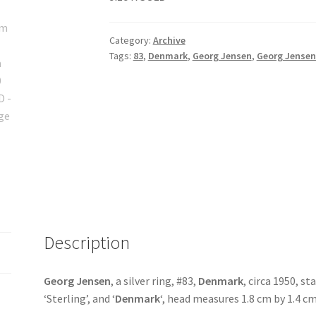
Category:
Archive
Tags:
83
,
Denmark
,
Georg Jensen
,
Georg Jensen
Description
Georg Jensen
, a silver ring, #83,
Denmark
, circa 1950, s
‘Sterling’, and ‘
Denmark
‘, head measures 1.8 cm by 1.4 cm