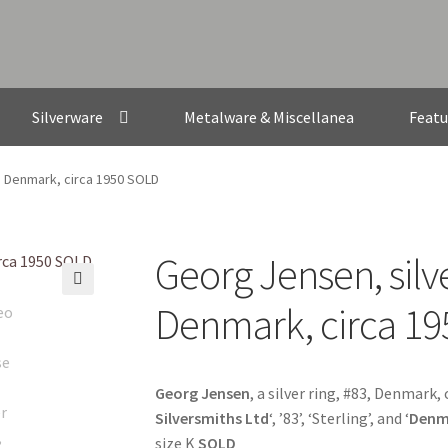
Silverware
Metalware & Miscellanea
Featu
3, Denmark, circa 1950 SOLD
Georg Jensen, silve
🔍
Denmark, circa 1
Georg Jensen
, a silver ring, #83, Denmark,
Silversmiths Ltd
‘, ’83’, ‘Sterling’, and ‘
Denm
size K
SOLD