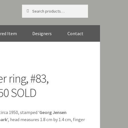
Search
Search
for:
red Item
Designers
Contact
r ring, #83,
950 SOLD
 circa 1950, stamped ‘
Georg Jensen
ark
‘, head measures 1.8 cm by 1.4 cm, finger