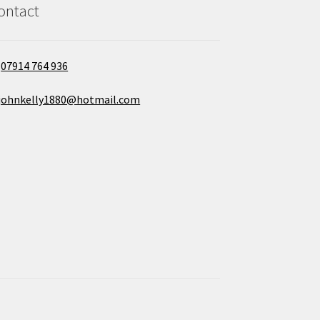
ontact
07914 764 936
johnkelly1880@hotmail.com