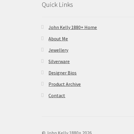
Quick Links
John Kelly 1880+ Home
About Me
Jewellery
Silverware
Designer Bios
Product Archive
Contact
© John Kelly 1880+ 2026