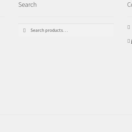
Search
C
Search
Search
for: