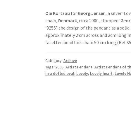
Ole Kortzau
for
Georg Jensen
, a silver ‘L
chain,
Denmark
, circa 2000, stamped ‘
Geor
‘925S’, the design of the pendant as a soli
approximately 2 cm across and 2cm long inc
facetted bead link chain 50 cm long (Ref S
Category:
Archive
Tags:
2005
,
Artist Pendant
,
Artist Pendant of th
in a dotted oval
,
Lovely
,
Lovely heart
,
Lovely H