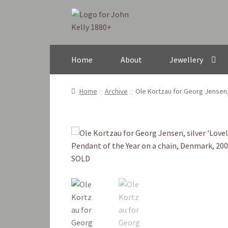
Skip
Skip
to
to
navigation
content
Home
About
Jewellery
Home
Archive
Ole Kortzau for Georg Jensen, 