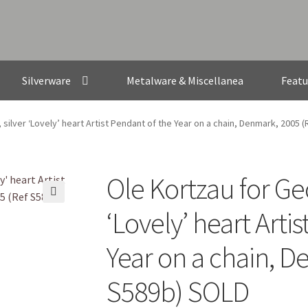
Silverware
Metalware & Miscellanea
Featu
silver ‘Lovely’ heart Artist Pendant of the Year on a chain, Denmark, 2005 
Ole Kortzau for Ge
🔍
‘Lovely’ heart Arti
Year on a chain, D
S589b) SOLD