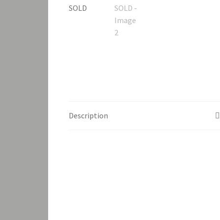
Description