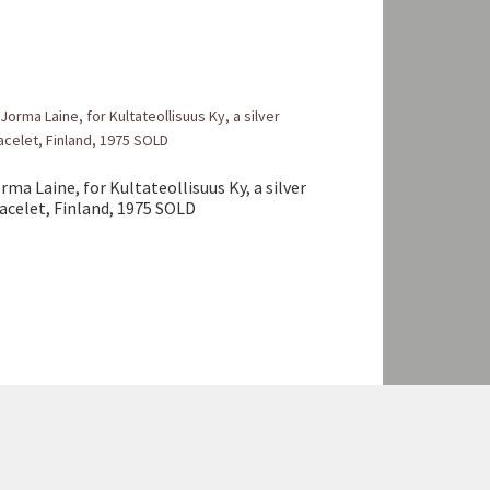
rma Laine, for Kultateollisuus Ky, a silver
acelet, Finland, 1975 SOLD