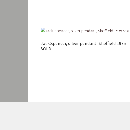
Jack Spencer, silver pendant, Sheffield 1975
SOLD