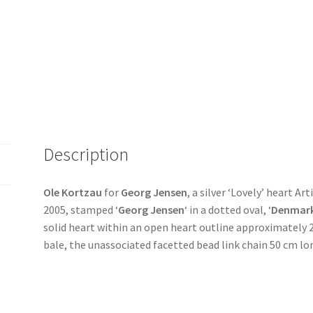
Description
Ole Kortzau
for
Georg Jensen
, a silver ‘Lovely’ heart Ar
2005, stamped ‘
Georg Jensen
‘ in a dotted oval, ‘
Denmar
solid heart within an open heart outline approximately 
bale, the unassociated facetted bead link chain 50 cm l