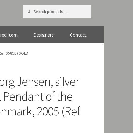
Search
Search
for:
red Item
Designers
Contact
(Ref S589b) SOLD
org Jensen, silver
st Pendant of the
enmark, 2005 (Ref