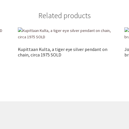
Related products
Kupittaan Kulta, a tiger eye silver pendant on
Jo
chain, circa 1975 SOLD
br