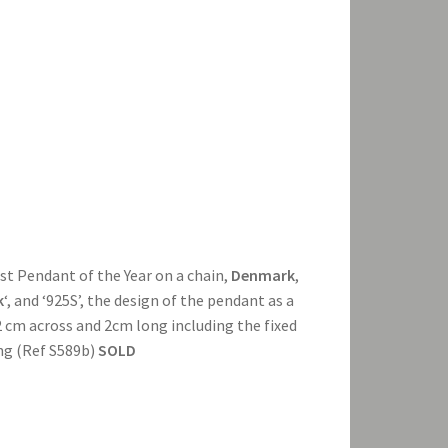
tist Pendant of the Year on a chain,
Denmark
,
k
‘, and ‘925S’, the design of the pendant as a
2 cm across and 2cm long including the fixed
ong (Ref S589b)
SOLD