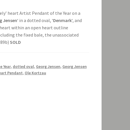
ovely’ heart Artist Pendant of the Year on a
g Jensen
‘ in a dotted oval, ‘
Denmark
‘, and
d heart within an open heart outline
luding the fixed bale, the unassociated
589b)
SOLD
e Year
,
dotted oval
,
Georg Jensen
,
Georg Jensen
eart Pendant
,
Ole Kortzau