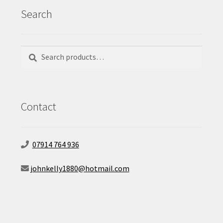
Search
Search
Search
for:
Contact
07914 764 936
johnkelly1880@hotmail.com