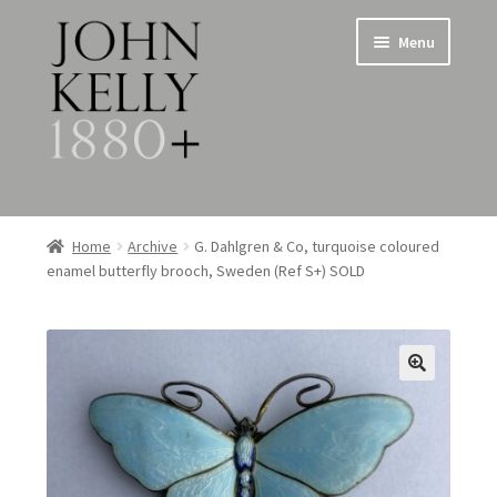
Skip
Skip
Menu
to
to
navigation
content
Home
Home
Archive
G. Dahlgren & Co, turquoise coloured
enamel butterfly brooch, Sweden (Ref S+) SOLD
About
Expand
Jewellery
child
menu
Expand
Silverware
child
menu
Metalware & Miscellanea