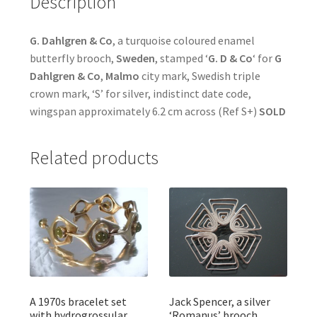
Description
G. Dahlgren & Co
, a turquoise coloured enamel
butterfly brooch,
Sweden
, stamped ‘
G. D & Co
‘ for
G
Dahlgren & Co
,
Malmo
city mark, Swedish triple
crown mark, ‘S’ for silver, indistinct date code,
wingspan approximately 6.2 cm across (Ref S+)
SOLD
Related products
A 1970s bracelet set
Jack Spencer, a silver
with hydrogrossular
‘Romanus’ brooch,