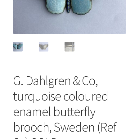
Featured Item
Designers
Contact
G. Dahlgren & Co,
turquoise coloured
enamel butterfly
brooch, Sweden (Ref