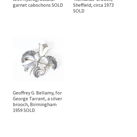
garnet cabochons SOLD
Sheffield, circa 1973
SOLD
Geoffrey G. Bellamy, for
George Tarrant, a silver
brooch, Birmingham
1959 SOLD