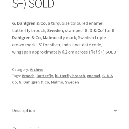
S+) SOLD
G. Dahlgren & Co
, a turquoise coloured enamel
butterfly brooch,
Sweden
, stamped ‘
G. D & Co
‘ for
G
Dahlgren & Co
,
Malmo
city mark, Swedish triple
crown mark, ‘S’ for silver, indistinct date code,
wingspan approximately 6.2 cm across (Ref S+)
SOLD
Category:
Archive
Tags:
Brooch
,
Butterfly
,
butterfly brooch
,
enamel
,
G. D &
Co
,
G. Dahlgren & Co
,
Malmo
,
Sweden
Description