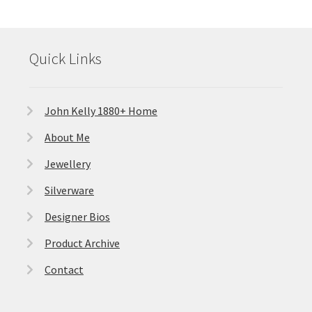
Quick Links
John Kelly 1880+ Home
About Me
Jewellery
Silverware
Designer Bios
Product Archive
Contact