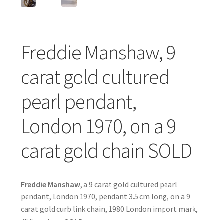
Freddie Manshaw, 9
carat gold cultured
pearl pendant,
London 1970, on a 9
carat gold chain SOLD
Freddie Manshaw
, a 9 carat gold cultured pearl
pendant, London 1970, pendant 3.5 cm long, on a 9
carat gold curb link chain, 1980 London import mark,