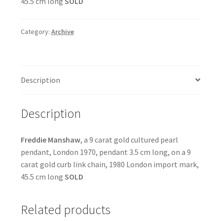
45.5 cm long
SOLD
Category:
Archive
Description
Description
Freddie Manshaw
, a 9 carat gold cultured pearl
pendant, London 1970, pendant 3.5 cm long, on a 9
carat gold curb link chain, 1980 London import mark,
45.5 cm long
SOLD
Related products