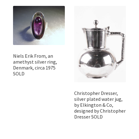
Niels Erik From, an
amethyst silver ring,
Denmark, circa 1975
SOLD
Christopher Dresser,
silver plated water jug,
by Elkington & Co,
designed by Christopher
Dresser SOLD