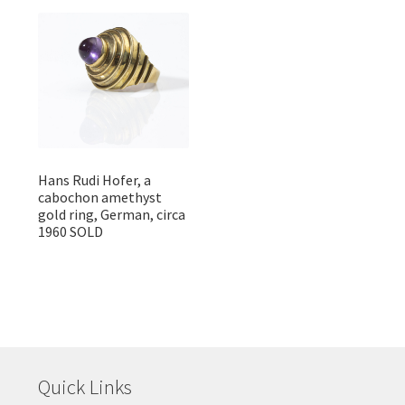
Hans Rudi Hofer, a
cabochon amethyst
gold ring, German, circa
1960 SOLD
Quick Links