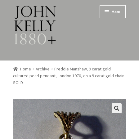
Skip
Skip
Menu
to
to
navigation
content
Home
Home
Archive
Freddie Manshaw, 9 carat gold
cultured pearl pendant, London 1970, on a 9 carat gold chain
About
SOLD
Expand
Jewellery
child
menu
Expand
Silverware
child
menu
Metalware & Miscellanea