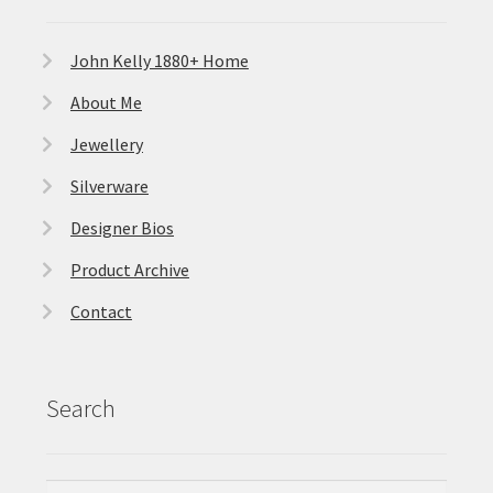
John Kelly 1880+ Home
About Me
Jewellery
Silverware
Designer Bios
Product Archive
Contact
Search
Search
Search