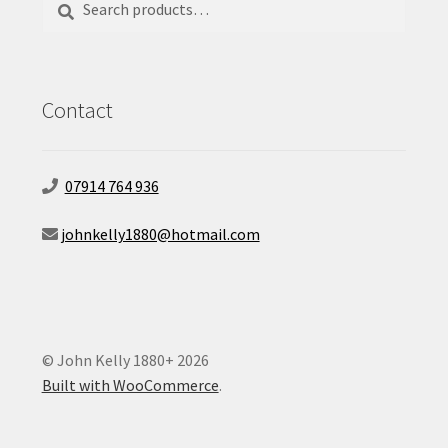
for:
Contact
07914 764 936
johnkelly1880@hotmail.com
© John Kelly 1880+ 2026
Built with WooCommerce
.