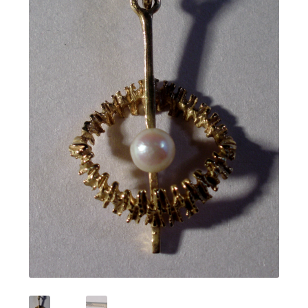
Featured Item
Designers
Contact