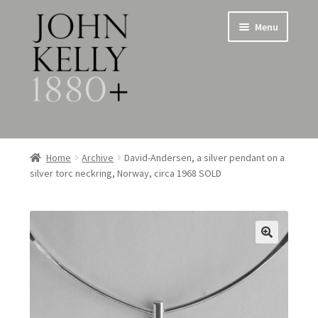
Skip
Skip
Menu
to
to
navigation
content
Home
Home
Archive
David-Andersen, a silver pendant on a
silver torc neckring, Norway, circa 1968 SOLD
About
Expand
Jewellery
child
menu
Expand
Silverware
child
menu
Metalware & Miscellanea