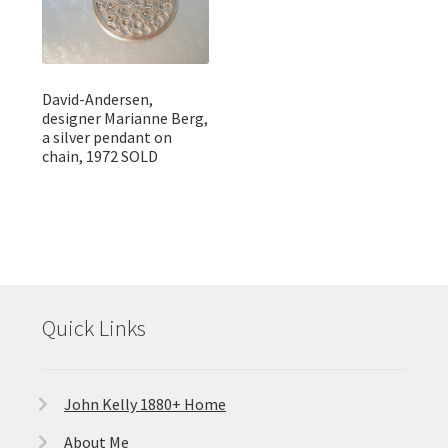
David-Andersen,
designer Marianne Berg,
a silver pendant on
chain, 1972 SOLD
Quick Links
John Kelly 1880+ Home
About Me