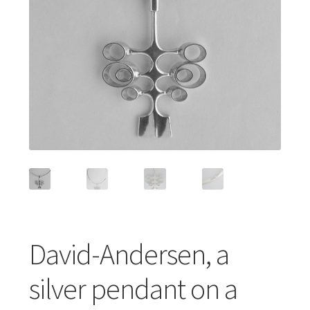
Featured Item
Designers
Contact
David-Andersen, a
silver pendant on a