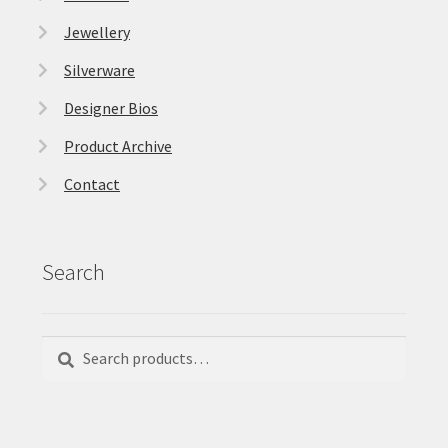
Jewellery
Silverware
Designer Bios
Product Archive
Contact
Search
Search
Search
for: