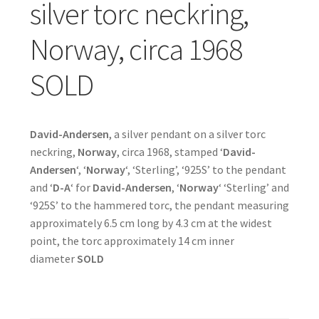
silver torc neckring,
Norway, circa 1968
SOLD
David-Andersen
, a silver pendant on a silver torc
neckring,
Norway
, circa 1968, stamped ‘
David-
Andersen
‘, ‘
Norway
‘, ‘Sterling’, ‘925S’ to the pendant
and ‘
D-A
‘ for
David-Andersen
, ‘
Norway
‘ ‘Sterling’ and
‘925S’ to the hammered torc, the pendant measuring
approximately 6.5 cm long by 4.3 cm at the widest
point, the torc approximately 14 cm inner
diameter
SOLD