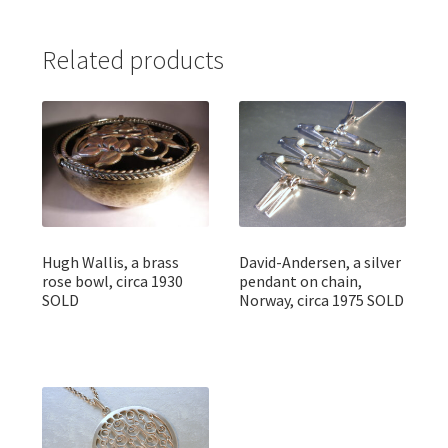
Related products
Hugh Wallis, a brass
David-Andersen, a silver
rose bowl, circa 1930
pendant on chain,
SOLD
Norway, circa 1975 SOLD