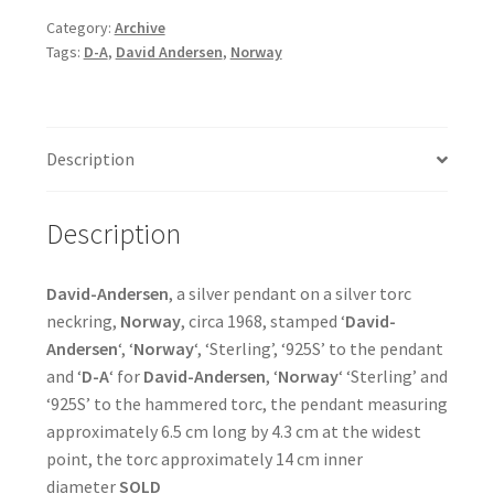
Category:
Archive
Tags:
D-A
,
David Andersen
,
Norway
Description
Description
David-Andersen
, a silver pendant on a silver torc
neckring,
Norway
, circa 1968, stamped ‘
David-
Andersen
‘, ‘
Norway
‘, ‘Sterling’, ‘925S’ to the pendant
and ‘
D-A
‘ for
David-Andersen
, ‘
Norway
‘ ‘Sterling’ and
‘925S’ to the hammered torc, the pendant measuring
approximately 6.5 cm long by 4.3 cm at the widest
point, the torc approximately 14 cm inner
diameter
SOLD