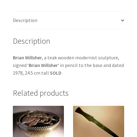
Description
Description
Brian Willsher
, a teak wooden modernist sculpture,
signed ‘
Brian Willsher
‘ in pencil to the base and dated
1978, 24.5 cm tall
SOLD
Related products