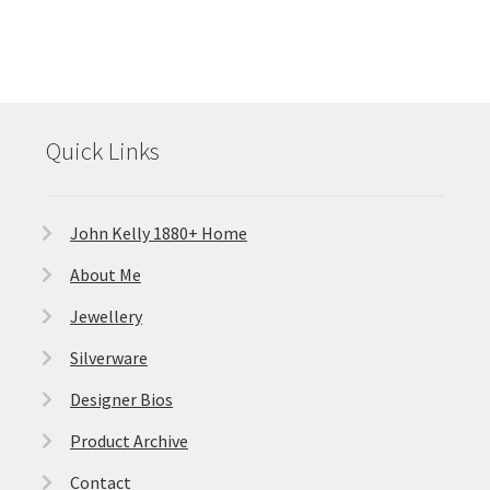
Quick Links
John Kelly 1880+ Home
About Me
Jewellery
Silverware
Designer Bios
Product Archive
Contact