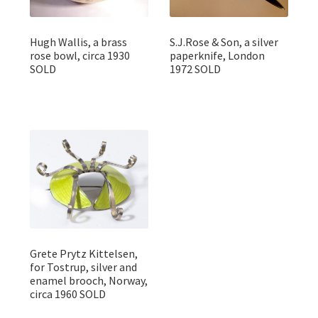
Hugh Wallis, a brass
S.J.Rose & Son, a silver
rose bowl, circa 1930
paperknife, London
SOLD
1972 SOLD
Grete Prytz Kittelsen,
for Tostrup, silver and
enamel brooch, Norway,
circa 1960 SOLD