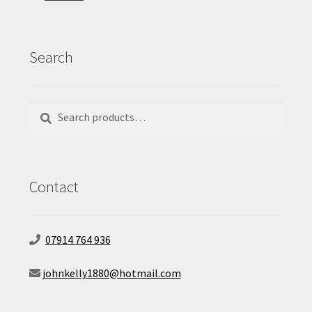
Search
Search
Search
for:
Contact
07914 764 936
johnkelly1880@hotmail.com