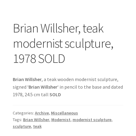
Brian Willsher, teak
modernist sculpture,
1978 SOLD
Brian Willsher
, a teak wooden modernist sculpture,
signed ‘
Brian Willsher
‘ in pencil to the base and dated
1978, 24.5 cm tall
SOLD
Categories:
Archive
,
Miscellaneous
Tags:
Brian Willsher
,
Modernist
,
modernist sculpture
,
sculpture
,
teak