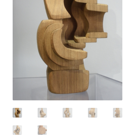
Featured Item
Designers
Contact