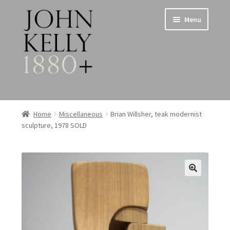
Skip
Skip
Menu
to
to
navigation
content
Home
Home
Miscellaneous
Brian Willsher, teak modernist
sculpture, 1978 SOLD
About
Expand
Jewellery
child
menu
Expand
Silverware
child
menu
Metalware & Miscellanea