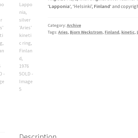
‘
Lapponia
‘, ‘Helsinki’,
Finland
‘ and copyri
Category:
Archive
Tags:
Aries
,
Bjorn Weckstrom
,
Finland
,
kinetic
,
Description