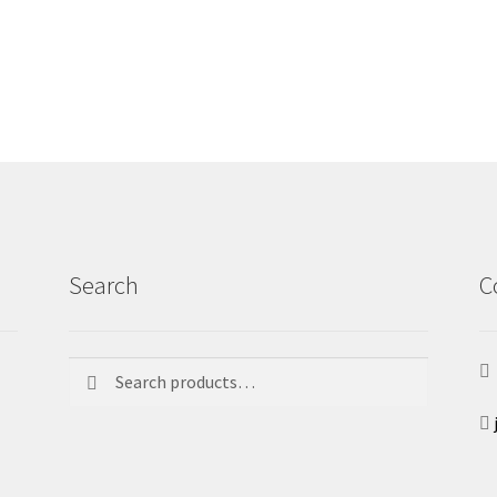
Search
C
Search
Search
for: