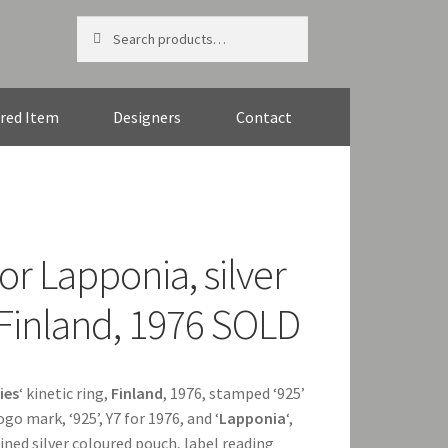
Search
Search
for:
red Item
Designers
Contact
r Lapponia, silver
g, Finland, 1976 SOLD
ies
‘ kinetic ring,
Finland
, 1976, stamped ‘925’
ogo mark, ‘925’, Y7 for 1976, and ‘
Lapponia
‘,
 lined silver coloured pouch, label reading