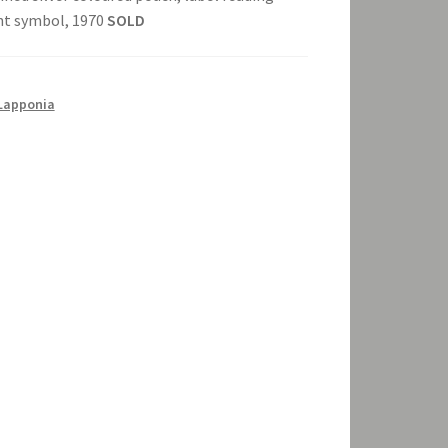
ght symbol, 1970
SOLD
Lapponia