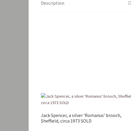
Description
Jack Spencer, a silver ‘Romanus’ brooch,
Sheffield, circa 1973 SOLD