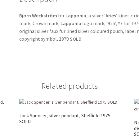
Bjorn Weckström
for
Lapponia
, a silver ‘
Aries
‘ kinetic ri
mark, Crown mark,
Lapponia
logo mark, ‘925’, Y7 for 197
original silver faux fur lined silver coloured pouch, label 
copyright symbol, 1970
SOLD
Related products
Jack Spencer, silver pendant, Sheffield 1975
SOLD
Ni
de
S