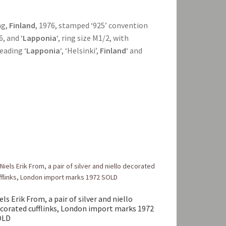
ng,
Finland
, 1976, stamped ‘925’ convention
6, and ‘
Lapponia
‘, ring size M1/2, with
reading ‘
Lapponia
‘, ‘Helsinki’,
Finland
‘ and
els Erik From, a pair of silver and niello
corated cufflinks, London import marks 1972
OLD