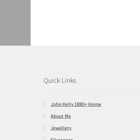
Quick Links
John Kelly 1880+ Home
About Me
Jewellery
Silverware