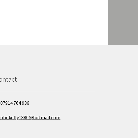
ontact
07914 764 936
johnkelly1880@hotmail.com