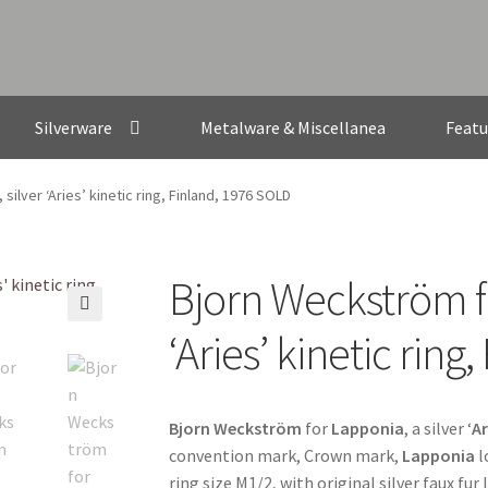
Silverware
Metalware & Miscellanea
Featu
ilver ‘Aries’ kinetic ring, Finland, 1976 SOLD
Bjorn Weckström fo
🔍
‘Aries’ kinetic rin
Bjorn Weckström
for
Lapponia
, a silver ‘
Ar
convention mark, Crown mark,
Lapponia
l
ring size M1/2, with original silver faux fur