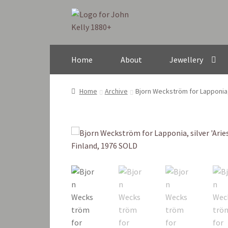
Skip
Skip
to
to
navigation
content
Home
About
Jewellery
Home
Archive
Bjorn Weckström for Lapponia, s