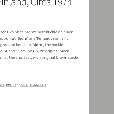
Finland, Circa 1974
 59
‘ two piece bronze belt buckle on black
apponia
‘, ‘
Bjorn
‘ and ‘
Finland
‘, similarly
gram rather than ‘
Bjorn
‘, the buckle
int and 6.5cm long, with original black
cm at the shortest, with original brown suede
kle
,
BW
,
Lapponia
,
suede belt