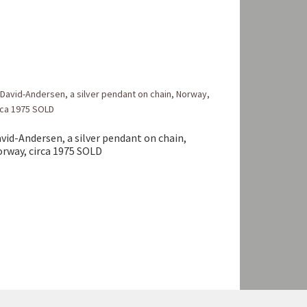
vid-Andersen, a silver pendant on chain,
rway, circa 1975 SOLD