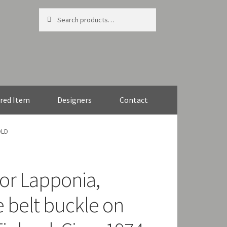
Search
Search
for:
red Item
Designers
Contact
OLD
or Lapponia,
e belt buckle on