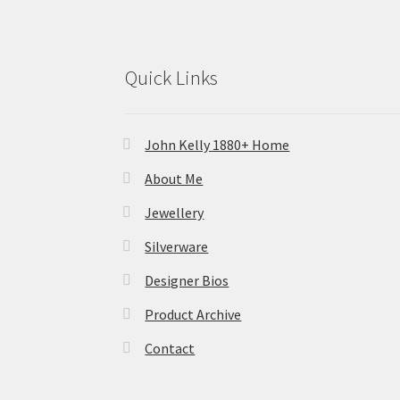
Quick Links
John Kelly 1880+ Home
About Me
Jewellery
Silverware
Designer Bios
Product Archive
Contact