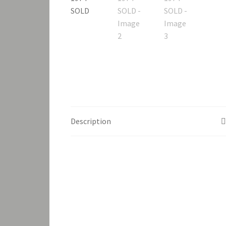
Description