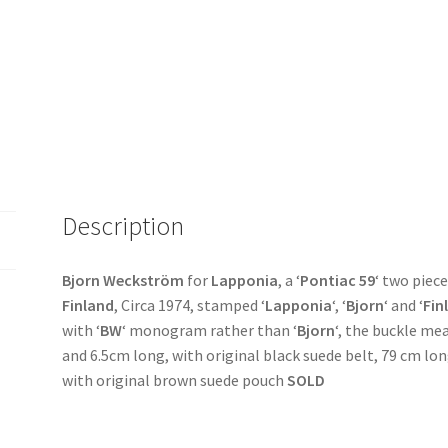
Description
Bjorn Weckström
for
Lapponia
, a ‘
Pontiac 59
‘ two piec
Finland
, Circa 1974, stamped ‘
Lapponia
‘, ‘
Bjorn
‘ and ‘
Fin
with ‘
BW
‘ monogram rather than ‘
Bjorn
‘, the buckle me
and 6.5cm long, with original black suede belt, 79 cm lo
with original brown suede pouch
SOLD