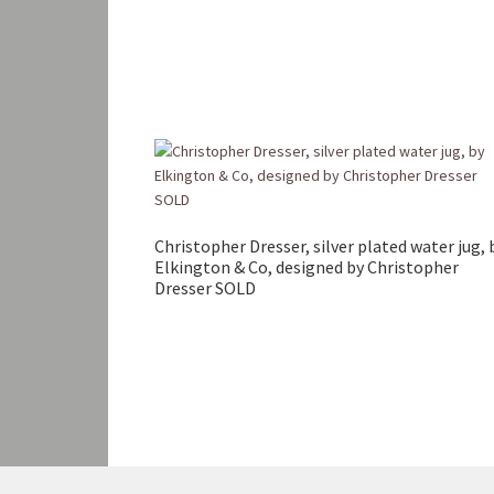
Christopher Dresser, silver plated water jug, 
Elkington & Co, designed by Christopher
Dresser SOLD