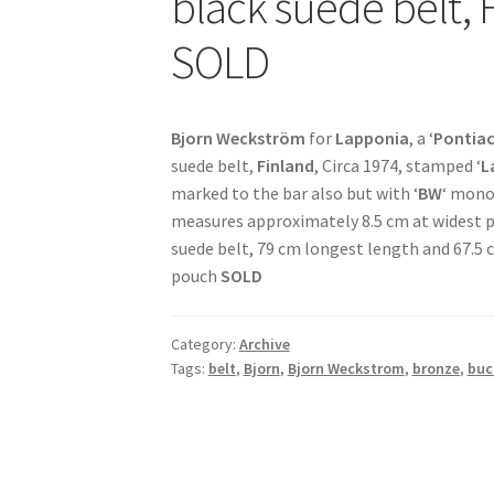
black suede belt, 
SOLD
Bjorn Weckström
for
Lapponia
, a ‘
Pontiac
suede belt,
Finland
, Circa 1974, stamped ‘
L
marked to the bar also but with ‘
BW
‘ mono
measures approximately 8.5 cm at widest po
suede belt, 79 cm longest length and 67.5 
pouch
SOLD
Category:
Archive
Tags:
belt
,
Bjorn
,
Bjorn Weckstrom
,
bronze
,
buc