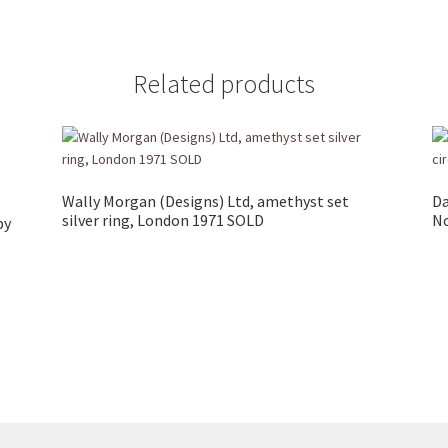
Related products
Wally Morgan (Designs) Ltd, amethyst set
Da
silver ring, London 1971 SOLD
No
by