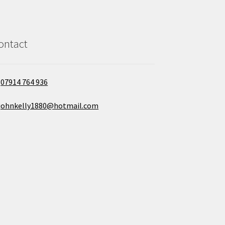
ontact
07914 764 936
johnkelly1880@hotmail.com