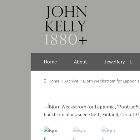
Skip
Skip
to
to
navigation
content
Home
About
Jewellery
Home
Archive
Bjorn Weckström for Lapponia, 