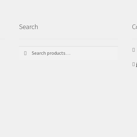
Search
C
Search
Search
for: