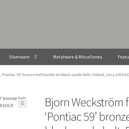
Silverware
Metalware & Miscellanea
Featu
‘Pontiac 59’ bronze belt buckle on black suede belt, Finland, Circa 1974 S
Bjorn Weckström f
🔍
‘Pontiac 59’ bronz