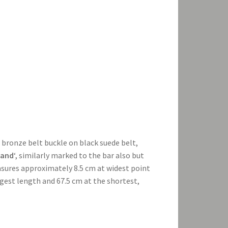
e bronze belt buckle on black suede belt,
land
‘, similarly marked to the bar also but
asures approximately 8.5 cm at widest point
ngest length and 67.5 cm at the shortest,