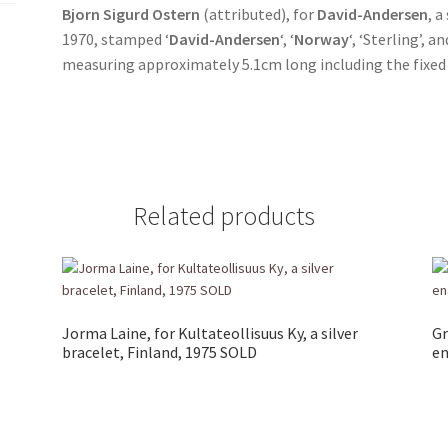
Bjorn Sigurd Ostern
(attributed), for
David-Andersen
, 
1970, stamped ‘
David-Andersen
‘, ‘
Norway
‘, ‘Sterling’, 
measuring approximately 5.1cm long including the fixed 
Related products
Jorma Laine, for Kultateollisuus Ky, a silver
Gr
bracelet, Finland, 1975 SOLD
en