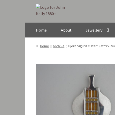
Skip
Skip
to
to
navigation
content
Home
About
Jewellery
Home
Archive
Bjorn Sigurd Ostern (attribut