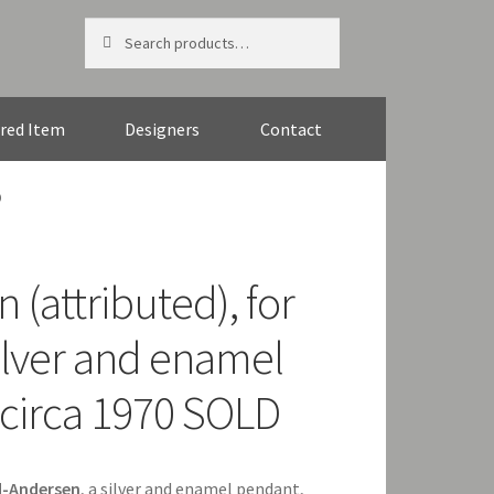
Search
Search
for:
red Item
Designers
Contact
D
 (attributed), for
ilver and enamel
circa 1970 SOLD
d-Andersen
, a silver and enamel pendant,