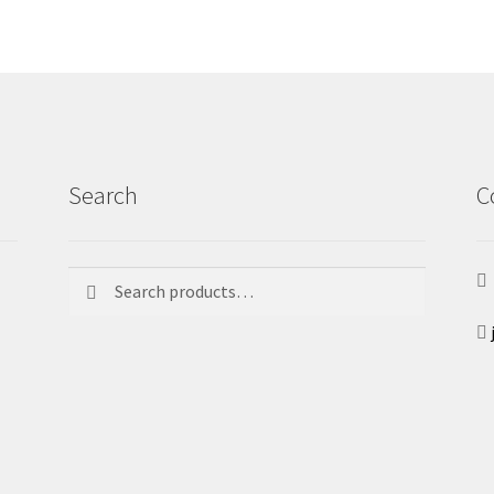
Search
C
Search
Search
for: