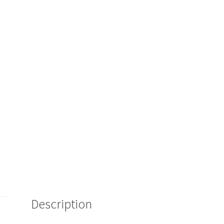
Description