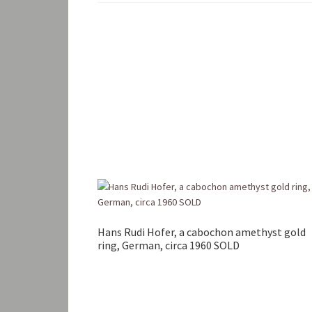
Hans Rudi Hofer, a cabochon amethyst gold
ring, German, circa 1960 SOLD