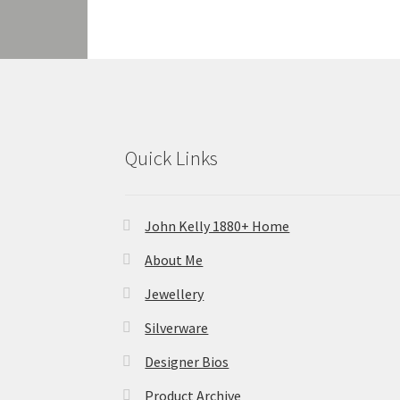
Quick Links
John Kelly 1880+ Home
About Me
Jewellery
Silverware
Designer Bios
Product Archive