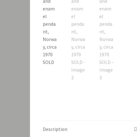
Description