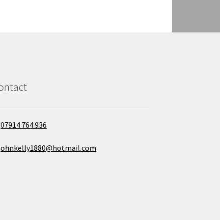
ontact
07914 764 936
johnkelly1880@hotmail.com