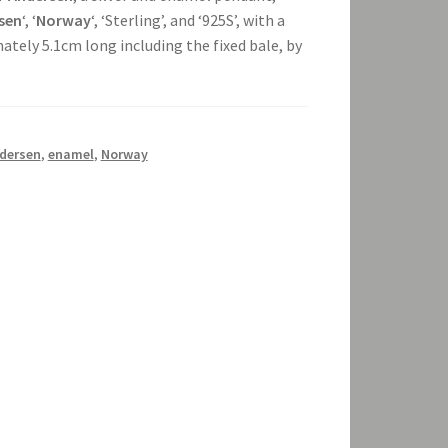
sen
‘, ‘
Norway
‘, ‘Sterling’, and ‘925S’, with a
tely 5.1cm long including the fixed bale, by
dersen
,
enamel
,
Norway