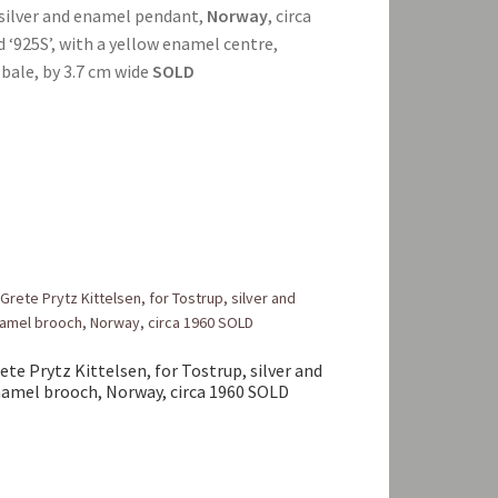
a silver and enamel pendant,
Norway
, circa
and ‘925S’, with a yellow enamel centre,
bale, by 3.7 cm wide
SOLD
ete Prytz Kittelsen, for Tostrup, silver and
amel brooch, Norway, circa 1960 SOLD