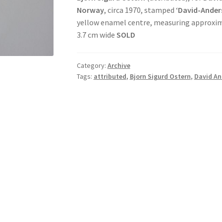
Norway
, circa 1970, stamped ‘
David-Ander
yellow enamel centre, measuring approxima
3.7 cm wide
SOLD
Category:
Archive
Tags:
attributed
,
Bjorn Sigurd Ostern
,
David An