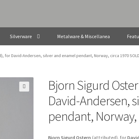
Silverware
Metalware & Miscellanea
Featu
ed), for David-Andersen, silver and enamel pendant, Norway, circa 1970 SOL
Bjorn Sigurd Ostern
🔍
David-Andersen, s
pendant, Norway, 
Bjorn Sigurd Ostern
(attributed), for
Davi