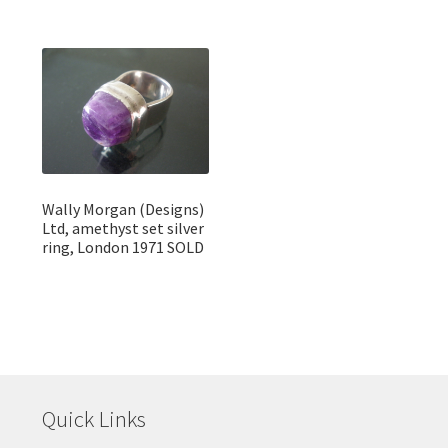
Wally Morgan (Designs)
Ltd, amethyst set silver
ring, London 1971 SOLD
Quick Links