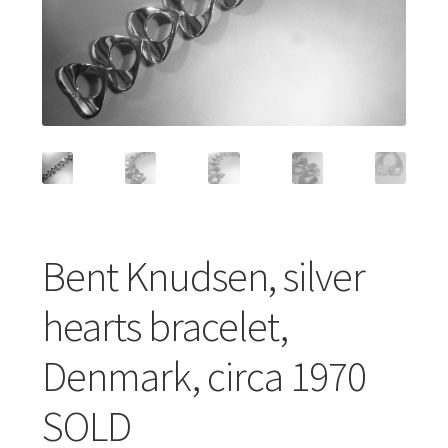
Featured Item
Designers
Contact
Bent Knudsen, silver
hearts bracelet,
Denmark, circa 1970
SOLD