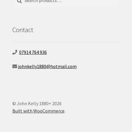
for:
Contact
07914 764 936
johnkelly1880@hotmail.com
© John Kelly 1880+ 2026
Built with WooCommerce
.