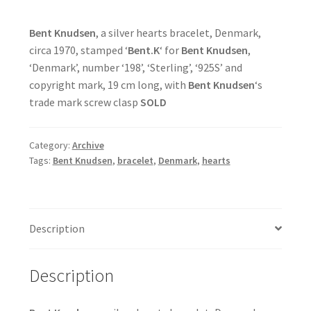
Bent Knudsen
, a silver hearts bracelet, Denmark,
circa 1970, stamped ‘
Bent.K
‘ for
Bent Knudsen
,
‘Denmark’, number ‘198’, ‘Sterling’, ‘925S’ and
copyright mark, 19 cm long, with
Bent Knudsen
‘s
trade mark screw clasp
SOLD
Category:
Archive
Tags:
Bent Knudsen
,
bracelet
,
Denmark
,
hearts
Description
Description