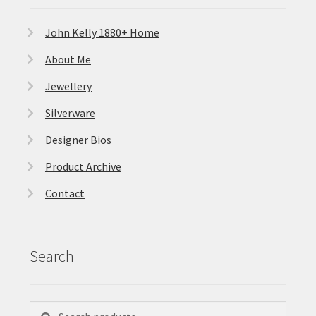
John Kelly 1880+ Home
About Me
Jewellery
Silverware
Designer Bios
Product Archive
Contact
Search
Search
Search