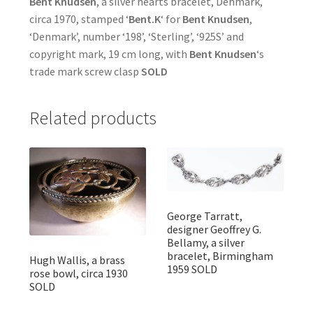
Bent Knudsen
, a silver hearts bracelet, Denmark,
circa 1970, stamped ‘
Bent.K
‘ for
Bent Knudsen
,
‘Denmark’, number ‘198’, ‘Sterling’, ‘925S’ and
copyright mark, 19 cm long, with
Bent Knudsen
‘s
trade mark screw clasp
SOLD
Related products
George Tarratt,
designer Geoffrey G.
Bellamy, a silver
bracelet, Birmingham
Hugh Wallis, a brass
1959 SOLD
rose bowl, circa 1930
SOLD