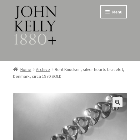
Skip
Skip
Menu
to
to
navigation
content
Home
Home
Archive
Bent Knudsen, silver hearts bracelet,
Denmark, circa 1970 SOLD
About
Expand
Jewellery
child
menu
Expand
Silverware
child
menu
Metalware & Miscellanea