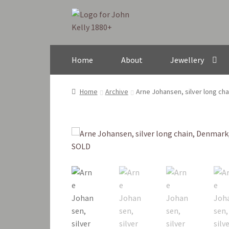
Skip
Skip
to
to
navigation
content
Home
About
Jewellery
Home
Archive
Arne Johansen, silver long ch