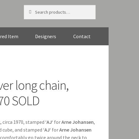
Search
Search
for:
red Item
Designers
Contact
ver long chain,
970 SOLD
k
, circa 1970, stamped ‘
AJ
‘ for
Arne Johansen
,
nd cube, and stamped ‘
AJ
‘ for
Arne Johansen
l comfortably go twice around the neck to