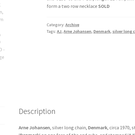
form a two row necklace
SOLD
Category:
Archive
Tags:
AJ
,
Arne Johansen
,
Denmark
,
silver long 
Description
Arne Johansen
, silver long chain,
Denmark
, circa 1970, 
‘
Denmark
‘ on one face of the end cube, and stamped ‘
AJ