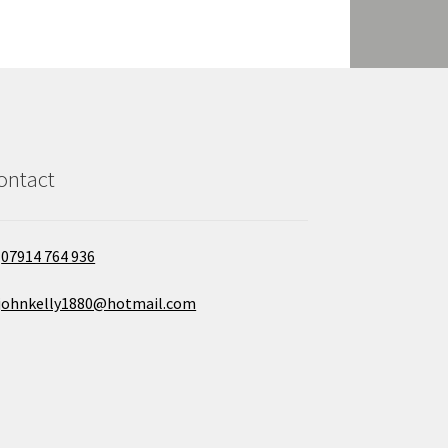
ontact
07914 764 936
johnkelly1880@hotmail.com