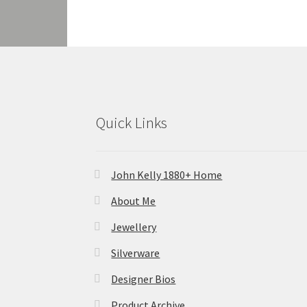
Quick Links
John Kelly 1880+ Home
About Me
Jewellery
Silverware
Designer Bios
Product Archive