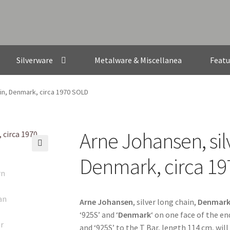
Silverware
Metalware & Miscellanea
Featu
ain, Denmark, circa 1970 SOLD
Arne Johansen, sil
🔍
Denmark, circa 1
Arne Johansen
, silver long chain,
Denmar
‘925S’ and ‘
Denmark
‘ on one face of the e
and ‘925S’ to the T Bar, length 114 cm, wil