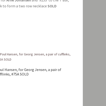
ck to form a two row necklace
SOLD
ul Hansen, for Georg Jensen, a pair of
fflinks, #75A SOLD