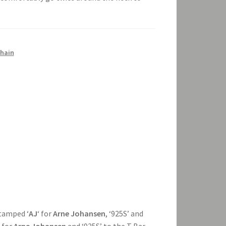
chain
stamped ‘
AJ
‘ for
Arne Johansen
, ‘925S’ and
‘ for
Arne Johansen
and ‘925S’ to the T Bar,