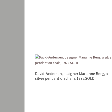
David-Andersen, designer Marianne Berg, a
silver pendant on chain, 1972 SOLD