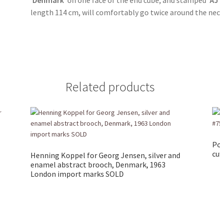
length 114 cm, will comfortably go twice around the ne
Related products
Po
cu
Henning Koppel for Georg Jensen, silver and
enamel abstract brooch, Denmark, 1963
London import marks SOLD