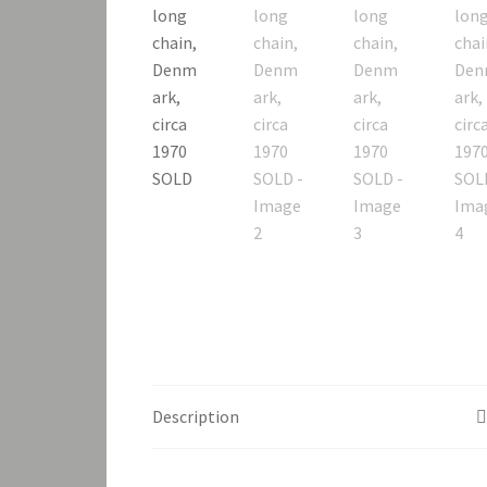
Description