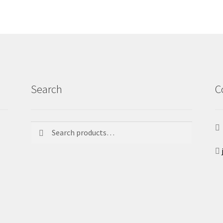
Search
C
Search
Search
for: