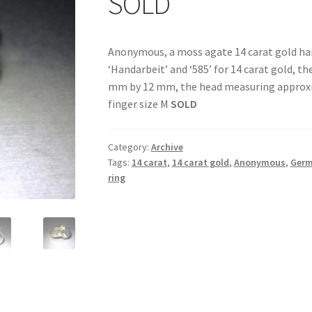
SOLD
Anonymous, a moss agate 14 carat gold ha
‘Handarbeit’ and ‘585’ for 14 carat gold, 
mm by 12 mm, the head measuring approxi
finger size M
SOLD
Category:
Archive
Tags:
14 carat
,
14 carat gold
,
Anonymous
,
Ger
ring