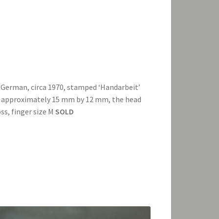
 German, circa 1970, stamped ‘Handarbeit’
ng approximately 15 mm by 12 mm, the head
s, finger size M
SOLD