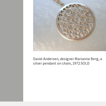
David-Andersen, designer Marianne Berg, a
silver pendant on chain, 1972 SOLD