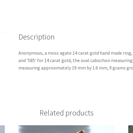
Description
Anonymous, a moss agate 14 carat gold hand made ring,
and ‘585’ for 14 carat gold, the oval cabochon measuri
measuring approximately 19 mm by 1.6 mm, 9 grams gros
Related products