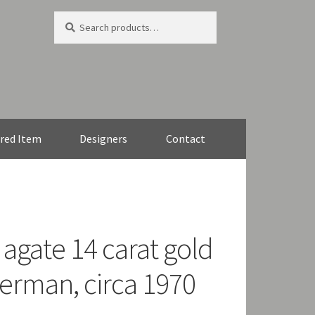
Search
Search
for:
red Item
Designers
Contact
gate 14 carat gold
erman, circa 1970