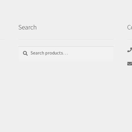
Search
C
Search
Search
for: