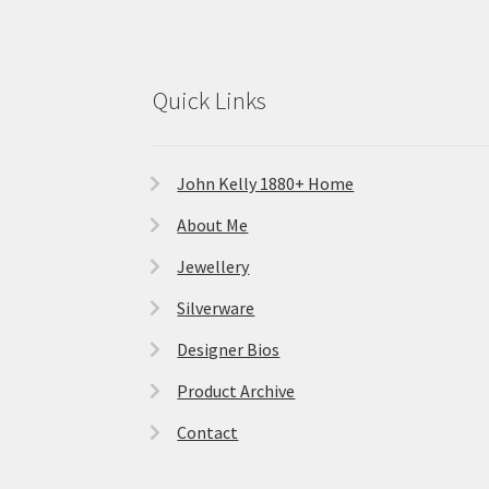
Quick Links
John Kelly 1880+ Home
About Me
Jewellery
Silverware
Designer Bios
Product Archive
Contact