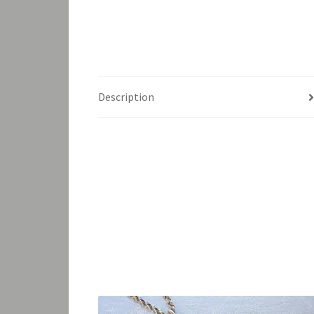
Description