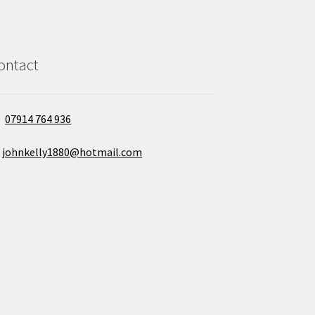
ontact
07914 764 936
johnkelly1880@hotmail.com