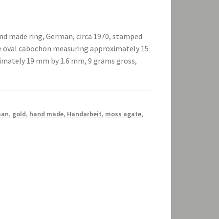
nd made ring, German, circa 1970, stamped
the oval cabochon measuring approximately 15
mately 19 mm by 1.6 mm, 9 grams gross,
man
,
gold
,
hand made
,
Handarbeit
,
moss agate
,