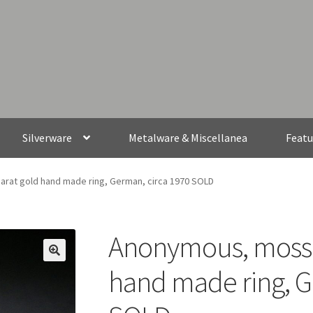
Silverware
Metalware & Miscellanea
Featu
rat gold hand made ring, German, circa 1970 SOLD
Anonymous, moss a
hand made ring, G