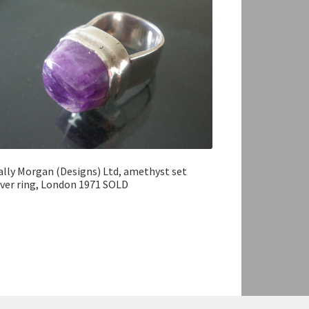
lly Morgan (Designs) Ltd, amethyst set
lver ring, London 1971 SOLD