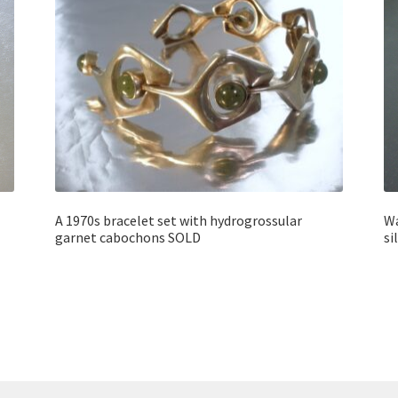
A 1970s bracelet set with hydrogrossular
Wa
garnet cabochons SOLD
si