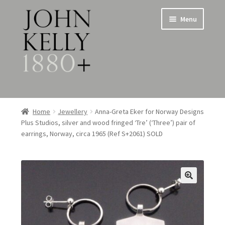
Skip
Skip
Menu
to
to
navigation
content
Home
Home
Jewellery
Anna-Greta Eker for Norway Designs
Plus Studios, silver and wood fringed ‘Tre’ (‘Three’) pair of
About
earrings, Norway, circa 1965 (Ref S+2061) SOLD
Expand
Jewellery
child
menu
Expand
Silverware
child
menu
Metalware & Miscellanea