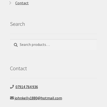
Contact
Search
Search
Search
for:
Contact
07914 764 936
johnkelly1880@hotmail.com