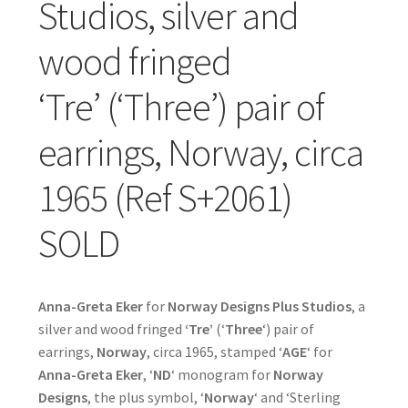
Studios, silver and
wood fringed
‘Tre’ (‘Three’) pair of
earrings, Norway, circa
1965 (Ref S+2061)
SOLD
Anna-Greta Eker
for
Norway Designs Plus Studios
, a
silver and wood fringed
‘Tre’
(‘
Three
‘) pair of
earrings,
Norway
, circa 1965, stamped ‘
AGE
‘ for
Anna-Greta Eker
, ‘
ND
‘ monogram for
Norway
Designs
, the plus symbol, ‘
Norway
‘ and ‘Sterling