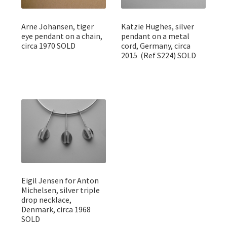
Arne Johansen, tiger
Katzie Hughes, silver
eye pendant on a chain,
pendant on a metal
circa 1970 SOLD
cord, Germany, circa
2015 (Ref S224) SOLD
Eigil Jensen for Anton
Michelsen, silver triple
drop necklace,
Denmark, circa 1968
SOLD