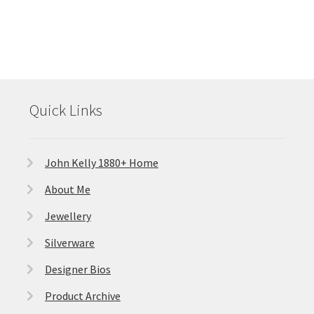
Quick Links
John Kelly 1880+ Home
About Me
Jewellery
Silverware
Designer Bios
Product Archive