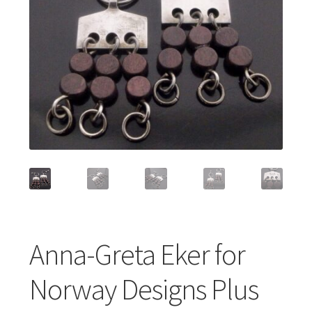
Featured Item
Designers
Contact
Anna-Greta Eker for
Norway Designs Plus