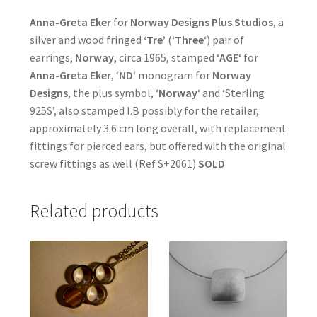
Anna-Greta Eker
for
Norway Designs Plus Studios
, a
silver and wood fringed
‘Tre’
(‘
Three
‘) pair of
earrings,
Norway
, circa 1965, stamped ‘
AGE
‘ for
Anna-Greta Eker
, ‘
ND
‘ monogram for
Norway
Designs
, the plus symbol, ‘
Norway
‘ and ‘Sterling
925S’, also stamped I.B possibly for the retailer,
approximately 3.6 cm long overall, with replacement
fittings for pierced ears, but offered with the original
screw fittings as well (Ref S+2061)
SOLD
Related products