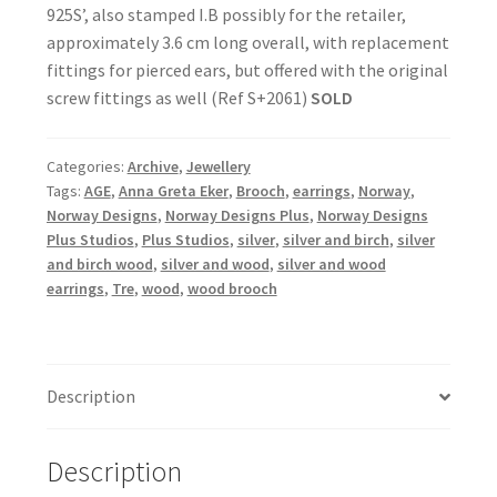
925S’, also stamped I.B possibly for the retailer,
approximately 3.6 cm long overall, with replacement
fittings for pierced ears, but offered with the original
screw fittings as well (Ref S+2061)
SOLD
Categories:
Archive
,
Jewellery
Tags:
AGE
,
Anna Greta Eker
,
Brooch
,
earrings
,
Norway
,
Norway Designs
,
Norway Designs Plus
,
Norway Designs
Plus Studios
,
Plus Studios
,
silver
,
silver and birch
,
silver
and birch wood
,
silver and wood
,
silver and wood
earrings
,
Tre
,
wood
,
wood brooch
Description
Description