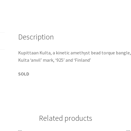
Description
Kupittaan Kulta, a kinetic amethyst bead torque bangle
Kulta ‘anvil’ mark, ‘925’ and ‘Finland’
SOLD
Related products