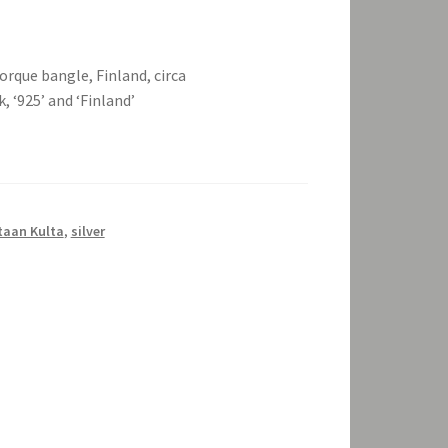
orque bangle, Finland, circa
 ‘925’ and ‘Finland’
taan Kulta
,
silver