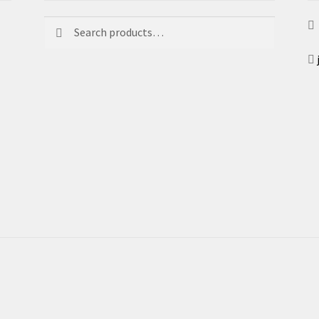
Search
Search
for: