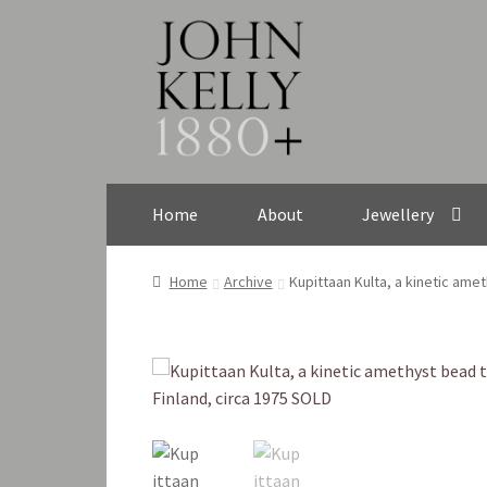
Skip
Skip
to
to
navigation
content
Home
About
Jewellery
Home
Archive
Kupittaan Kulta, a kinetic ame