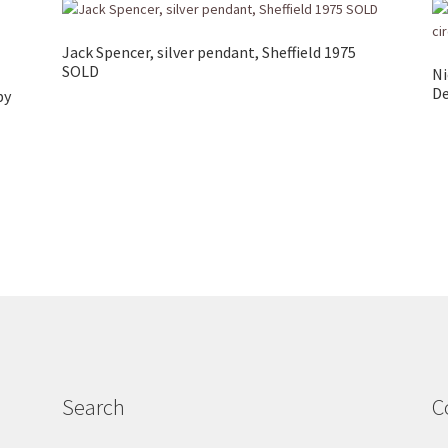
Jack Spencer, silver pendant, Sheffield 1975
SOLD
Ni
De
by
Search
C