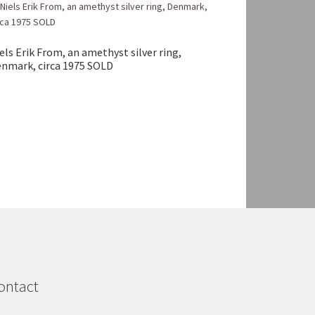
els Erik From, an amethyst silver ring,
nmark, circa 1975 SOLD
ontact