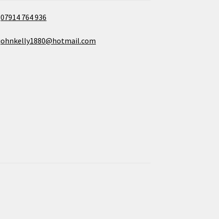
07914 764 936
johnkelly1880@hotmail.com