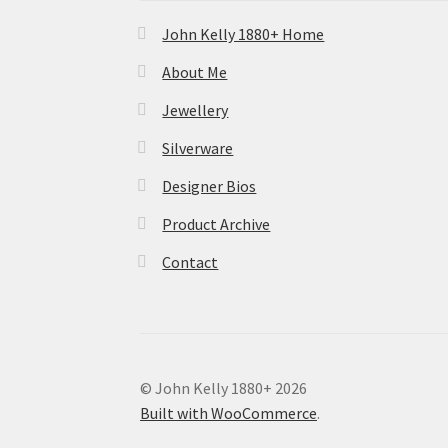
John Kelly 1880+ Home
About Me
Jewellery
Silverware
Designer Bios
Product Archive
Contact
© John Kelly 1880+ 2026
Built with WooCommerce
.