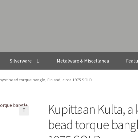
Silverware
Metalware & Miscellanea
Featu
thyst bead torque bangle, Finland, circa 1975 SOLD
Kupittaan Kulta, a
🔍
bead torque bangle