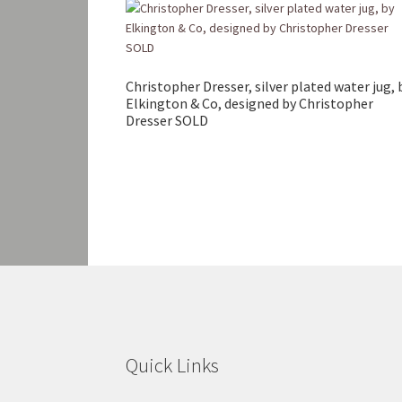
Christopher Dresser, silver plated water jug, 
Elkington & Co, designed by Christopher
Dresser SOLD
Quick Links