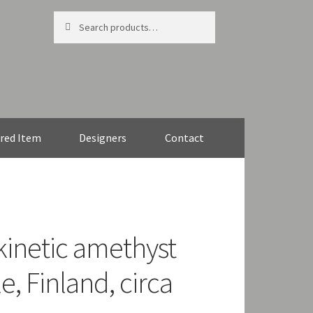
Search
Search
for:
red Item
Designers
Contact
 kinetic amethyst
, Finland, circa