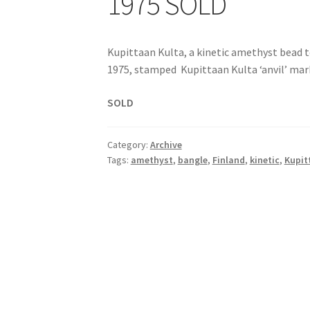
1975 SOLD
Kupittaan Kulta, a kinetic amethyst bead t
1975, stamped Kupittaan Kulta ‘anvil’ mark,
SOLD
Category:
Archive
Tags:
amethyst
,
bangle
,
Finland
,
kinetic
,
Kupit