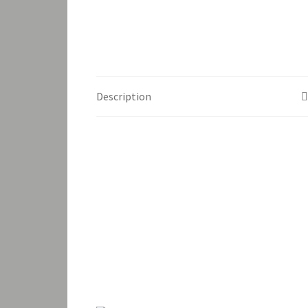
Description