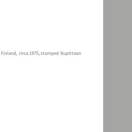
, Finland, circa 1975, stamped Kupittaan