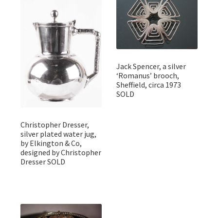
Jack Spencer, a silver
‘Romanus’ brooch,
Sheffield, circa 1973
SOLD
Christopher Dresser,
silver plated water jug,
by Elkington & Co,
designed by Christopher
Dresser SOLD