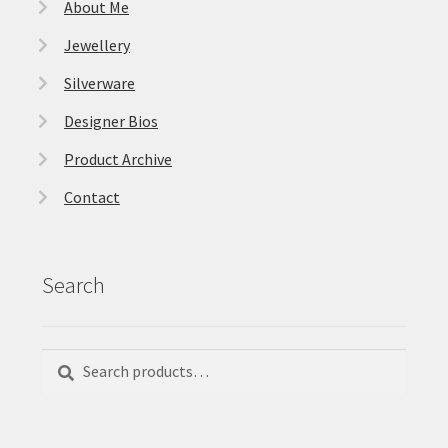
About Me
Jewellery
Silverware
Designer Bios
Product Archive
Contact
Search
Search
Search
for: