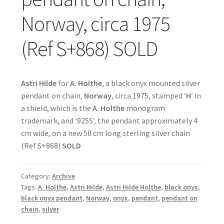
Norway, circa 1975
(Ref S+868) SOLD
Astri Hilde
for
A. Holthe
, a black onyx mounted silver
pendant on chain,
Norway
, circa 1975, stamped ‘
H
‘ in
a shield, which is the
A. Holthe
monogram
trademark, and ‘925S’, the pendant approximately 4
cm wide, on a new 50 cm long sterling silver chain
(Ref S+868)
SOLD
Category:
Archive
Tags:
A. Holthe
,
Astri Hilde
,
Astri Hilde Holthe
,
black onyx
,
black onyx pendant
,
Norway
,
onyx
,
pendant
,
pendant on
chain
,
silver