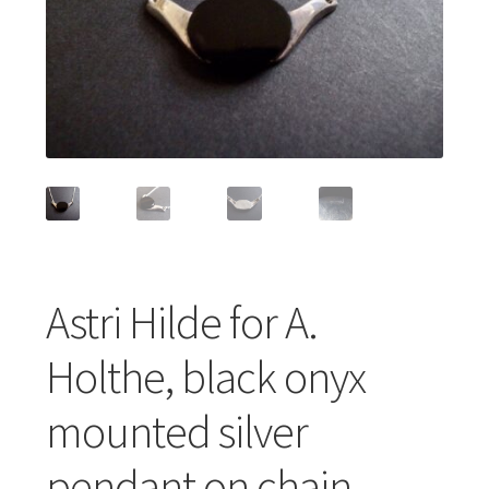
Featured Item
Designers
Contact
Astri Hilde for A.
Holthe, black onyx
mounted silver
pendant on chain,