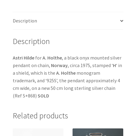
Description
Description
Astri Hilde
for
A. Holthe
, a black onyx mounted silver
pendant on chain,
Norway
, circa 1975, stamped ‘
H
‘ in
a shield, which is the
A. Holthe
monogram
trademark, and ‘925S’, the pendant approximately 4
cm wide, on a new 50 cm long sterling silver chain
(Ref S+868)
SOLD
Related products