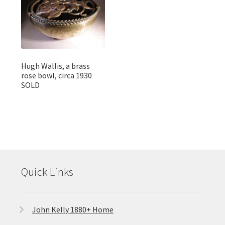
Hugh Wallis, a brass
rose bowl, circa 1930
SOLD
Quick Links
John Kelly 1880+ Home