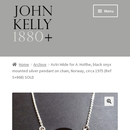
Skip
Skip
Menu
to
to
navigation
content
Home
Home
Archive
Astri Hilde for A. Holthe, black onyx
mounted silver pendant on chain, Norway, circa 1975 (Ref
About
S+868) SOLD
Expand
Jewellery
child
menu
Expand
Silverware
child
menu
Metalware & Miscellanea