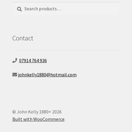
Search
Search
for:
Contact
07914 764 936
johnkelly1880@hotmail.com
© John Kelly 1880+ 2026
Built with WooCommerce
.