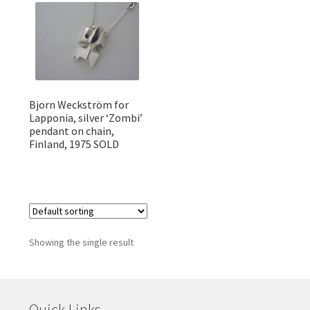
Featured Item
Designers
Contact
Bjorn Weckström for
Lapponia, silver ‘Zombi’
pendant on chain,
Finland, 1975 SOLD
Showing the single result
Quick Links