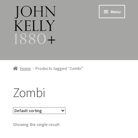
Skip
Skip
Menu
to
to
navigation
content
Home
Home
Products tagged “Zombi”
About
Zombi
Expand
Jewellery
child
menu
Expand
Silverware
child
menu
Showing the single result
Metalware & Miscellanea