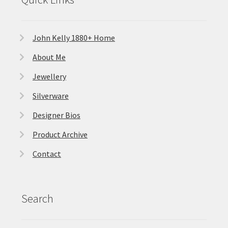
John Kelly 1880+ Home
About Me
Jewellery
Silverware
Designer Bios
Product Archive
Contact
Search