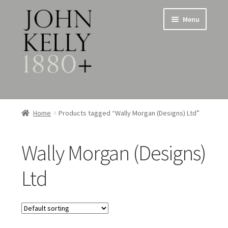
Skip
Skip
Menu
to
to
navigation
content
Home
Home
Products tagged “Wally Morgan (Designs) Ltd”
About
Wally Morgan (Designs)
Expand
Jewellery
child
Ltd
menu
Expand
Silverware
child
menu
Metalware & Miscellanea