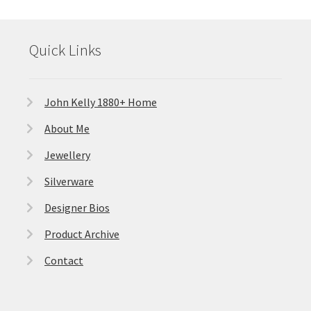
Quick Links
John Kelly 1880+ Home
About Me
Jewellery
Silverware
Designer Bios
Product Archive
Contact