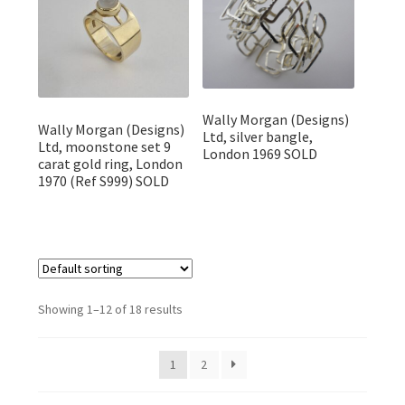
Wally Morgan (Designs)
Wally Morgan (Designs)
Ltd, silver bangle,
Ltd, moonstone set 9
London 1969 SOLD
carat gold ring, London
1970 (Ref S999) SOLD
Showing 1–12 of 18 results
1
2