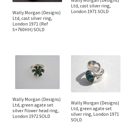
Ltd, cast silver ring,
London 1971 SOLD
Wally Morgan (Designs)
Ltd, cast silver ring,
London 1971 (Ref
S+760HH) SOLD
Wally Morgan (Designs)
Wally Morgan (Designs)
Ltd, green agate set
Ltd, green agate set
silver flower head ring,
silver ring, London 1971
London 1972 SOLD
SOLD