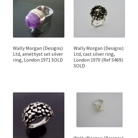
Wally Morgan (Designs)
Wally Morgan (Designs)
Ltd, amethyst set silver
Ltd, cast silver ring,
ring, London 1971 SOLD
London 1970 (Ref S469)
SOLD
Wally Morgan (Designs)