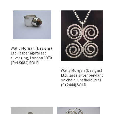
Wally Morgan (Designs)
Ltd, jasper agate set
silver ring, London 1970
(Ref S084) SOLD
Wally Morgan (Designs)
Ltd, large silver pendant
on chain, Sheffield 1971
(S+2444) SOLD