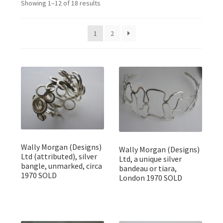
Showing 1–12 of 18 results
Featured Item
Designers
1
2
Contact
Wally Morgan (Designs)
Wally Morgan (Designs)
Ltd (attributed), silver
Ltd, a unique silver
bangle, unmarked, circa
bandeau or tiara,
1970 SOLD
London 1970 SOLD