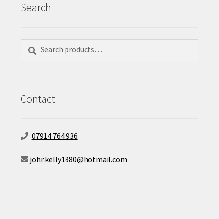
Search
Search
Search
for:
Contact
07914 764 936
johnkelly1880@hotmail.com