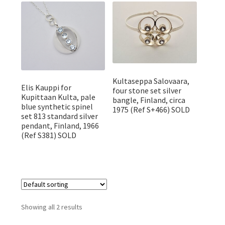
Featured Item
Designers
Contact
Kultaseppa Salovaara,
Elis Kauppi for
four stone set silver
Kupittaan Kulta, pale
bangle, Finland, circa
blue synthetic spinel
1975 (Ref S+466) SOLD
set 813 standard silver
pendant, Finland, 1966
(Ref S381) SOLD
Showing all 2 results