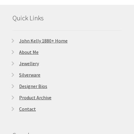
Quick Links
John Kelly 1880+ Home
About Me
Jewellery
Silverware
Designer Bios
Product Archive
Contact