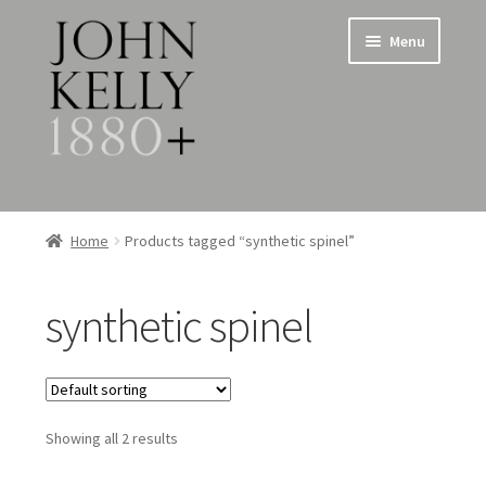
Skip
Skip
Menu
to
to
navigation
content
Home
Home
Products tagged “synthetic spinel”
About
synthetic spinel
Expand
Jewellery
child
menu
Expand
Silverware
child
menu
Showing all 2 results
Metalware & Miscellanea