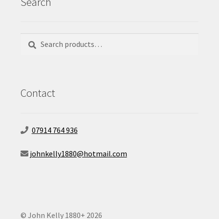
Search
Search
Search
for:
Contact
07914 764 936
johnkelly1880@hotmail.com
© John Kelly 1880+ 2026