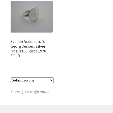
Featured Item
Designers
Contact
Steffen Andersen, for
Georg Jensen, silver
ring, #106, circa 1970
SOLD
Showing the single result