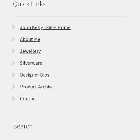
Quick Links
John Kelly 1880+ Home
About Me
Jewellery
Silverware
Designer Bios
Product Archive
Contact
Search