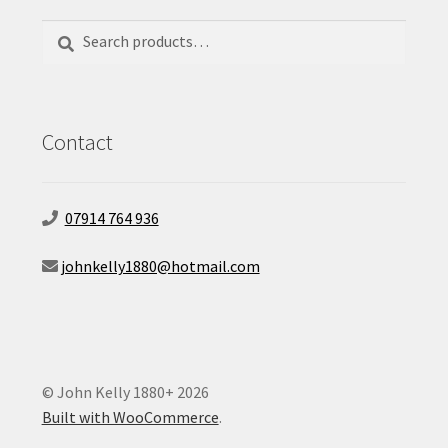
Search
Search
for:
Contact
07914 764 936
johnkelly1880@hotmail.com
© John Kelly 1880+ 2026
Built with WooCommerce
.