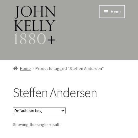
Skip
Skip
Menu
to
to
navigation
content
Home
Home
Products tagged “Steffen Andersen”
About
Steffen Andersen
Expand
Jewellery
child
menu
Expand
Silverware
child
menu
Showing the single result
Metalware & Miscellanea