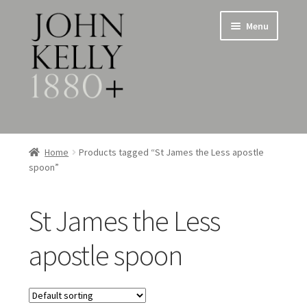
Skip
Skip
Menu
to
to
navigation
content
Home
Home
Products tagged “St James the Less apostle
spoon”
About
Expand
Jewellery
St James the Less
child
menu
Expand
Silverware
apostle spoon
child
menu
Metalware & Miscellanea