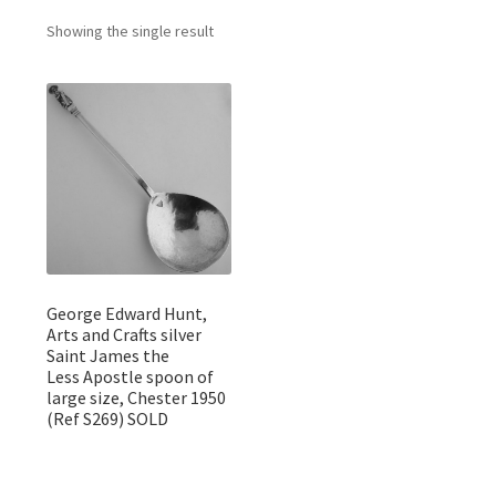
Featured Item
Showing the single result
Designers
Contact
George Edward Hunt,
Arts and Crafts silver
Saint James the
Less Apostle spoon of
large size, Chester 1950
(Ref S269) SOLD