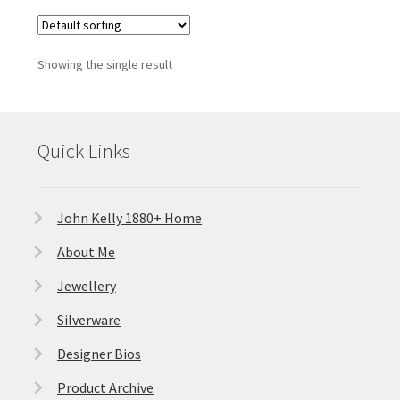
Showing the single result
Quick Links
John Kelly 1880+ Home
About Me
Jewellery
Silverware
Designer Bios
Product Archive