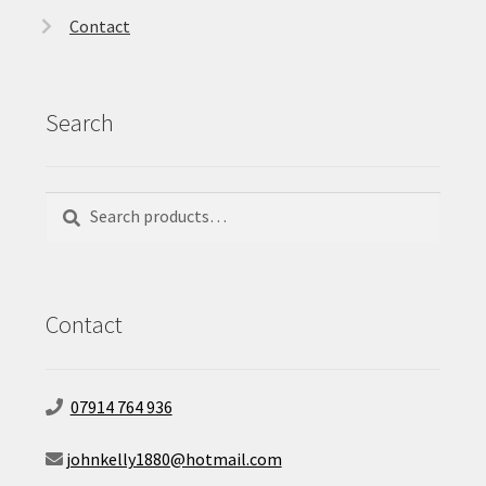
Contact
Search
Search
Search
for:
Contact
07914 764 936
johnkelly1880@hotmail.com