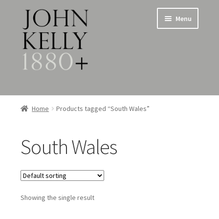
Skip
Skip
Menu
to
to
navigation
content
Home
Home
Products tagged “South Wales”
About
South Wales
Expand
Jewellery
child
menu
Expand
Silverware
child
menu
Showing the single result
Metalware & Miscellanea