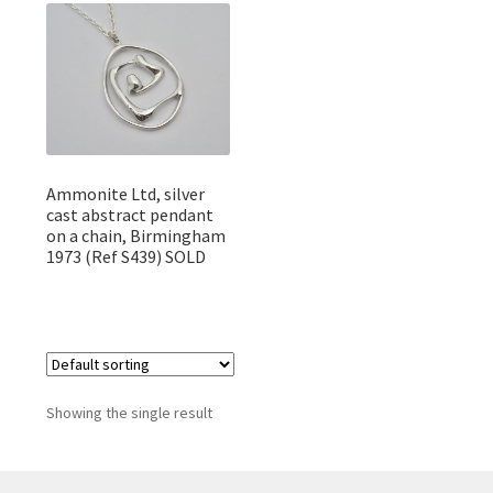
Featured Item
Designers
Contact
Ammonite Ltd, silver
cast abstract pendant
on a chain, Birmingham
1973 (Ref S439) SOLD
Showing the single result