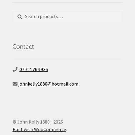
Search
Search
for:
Contact
07914 764 936
johnkelly1880@hotmail.com
© John Kelly 1880+ 2026
Built with WooCommerce
.