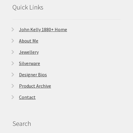
Quick Links
John Kelly 1880+ Home
About Me
Jewellery
Silverware
Designer Bios
Product Archive
Contact
Search