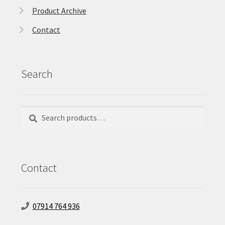
Product Archive
Contact
Search
Search
Search
for:
Contact
07914 764 936