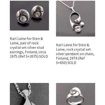
Featured Item
Designers
Contact
Karl Laine for Sten &
Laine, pair of rock
Karl Laine for Sten &
crystal set silver stud
Laine, rock crystal set
earrings, Finland, circa
silver pendant on chain,
1975 (Ref S+2075) SOLD
Finland, 1974 (Ref
S+650) SOLD