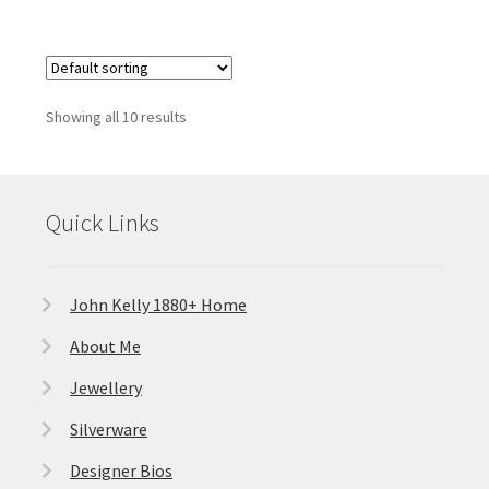
Showing all 10 results
Quick Links
John Kelly 1880+ Home
About Me
Jewellery
Silverware
Designer Bios