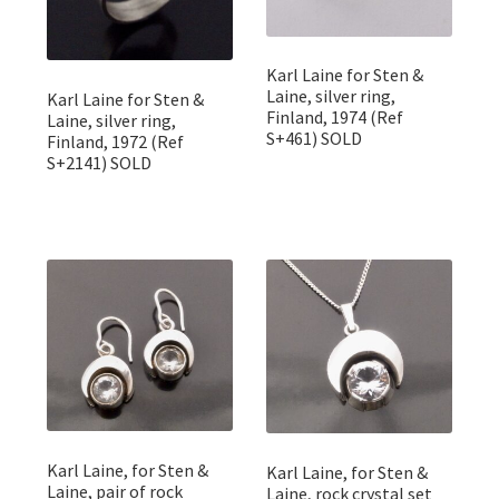
Karl Laine for Sten &
Laine, silver ring,
Karl Laine for Sten &
Finland, 1974 (Ref
Laine, silver ring,
S+461) SOLD
Finland, 1972 (Ref
S+2141) SOLD
Karl Laine, for Sten &
Karl Laine, for Sten &
Laine, pair of rock
Laine, rock crystal set