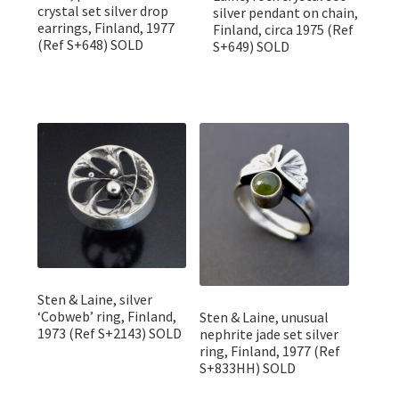
crystal set silver drop
silver pendant on chain,
earrings, Finland, 1977
Finland, circa 1975 (Ref
(Ref S+648) SOLD
S+649) SOLD
Sten & Laine, silver
‘Cobweb’ ring, Finland,
Sten & Laine, unusual
1973 (Ref S+2143) SOLD
nephrite jade set silver
ring, Finland, 1977 (Ref
S+833HH) SOLD