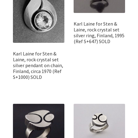
Karl Laine for Sten &
Laine, rock crystal set
silver ring, Finland, 1995
(Ref S+647) SOLD
Karl Laine for Sten &
Laine, rock crystal set
silver pendant on chain,
Finland, circa 1970 (Ref
S+1000) SOLD