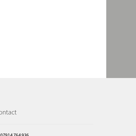
ontact
07914 764 936