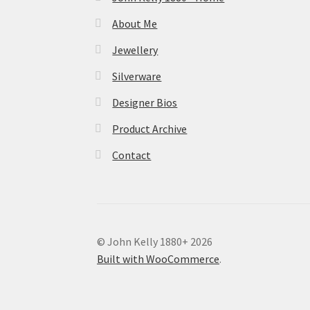
About Me
Jewellery
Silverware
Designer Bios
Product Archive
Contact
© John Kelly 1880+ 2026
Built with WooCommerce
.