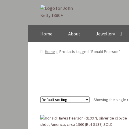
Skip
Skip
to
to
navigation
content
Home
About
Jewellery
Home
Products tagged “Ronald Pearson”
Showing the single r