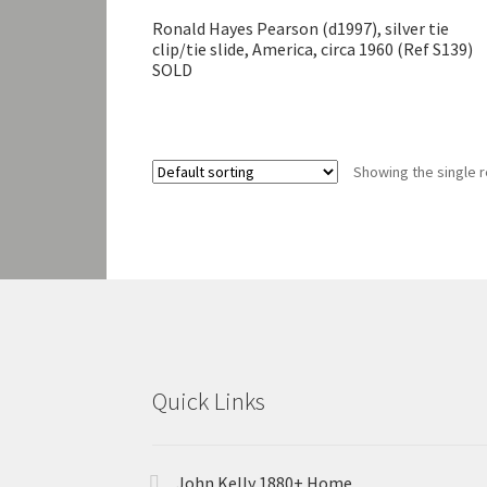
Ronald Hayes Pearson (d1997), silver tie
clip/tie slide, America, circa 1960 (Ref S139)
SOLD
Showing the single r
Quick Links
John Kelly 1880+ Home