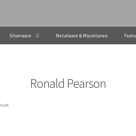
Silverware
Metalware & Miscellanea
Featu
Ronald Pearson
esult