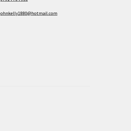
johnkelly1880@hotmail.com