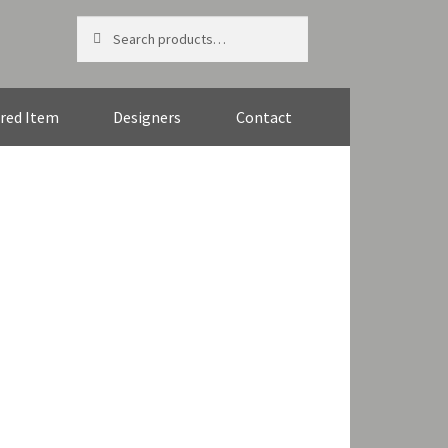
Search
Search
for:
red Item
Designers
Contact