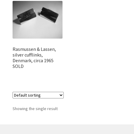
Featured Item
Designers
Contact
Rasmussen & Lassen,
silver cufflinks,
Denmark, circa 1965
SOLD
Showing the single result