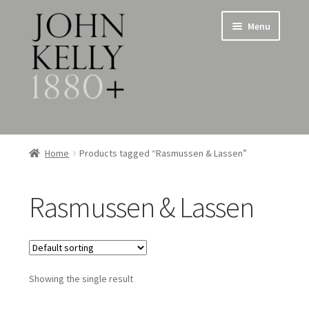
Skip
Skip
Menu
to
to
navigation
content
Home
Home
Products tagged “Rasmussen & Lassen”
About
Rasmussen & Lassen
Expand
Jewellery
child
menu
Expand
Silverware
child
menu
Showing the single result
Metalware & Miscellanea