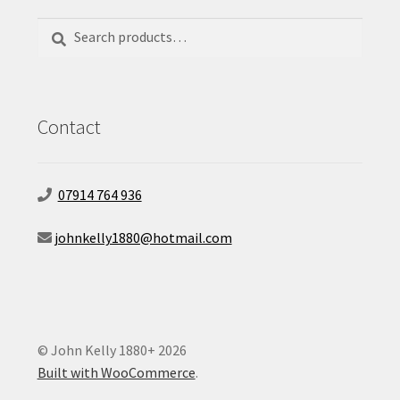
Search
Search
for:
Contact
07914 764 936
johnkelly1880@hotmail.com
© John Kelly 1880+ 2026
Built with WooCommerce
.