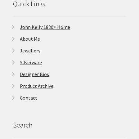
Quick Links
John Kelly 1880+ Home
About Me
Jewellery
Silverware
Designer Bios
Product Archive
Contact
Search