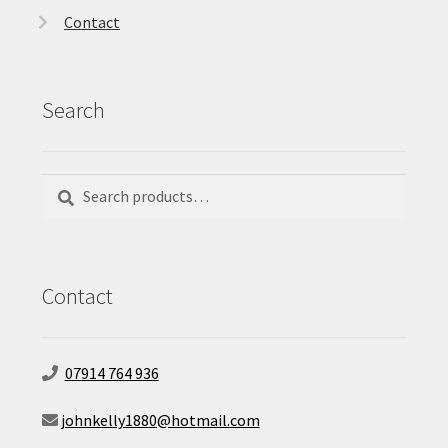
Contact
Search
Search
Search
for:
Contact
07914 764 936
johnkelly1880@hotmail.com