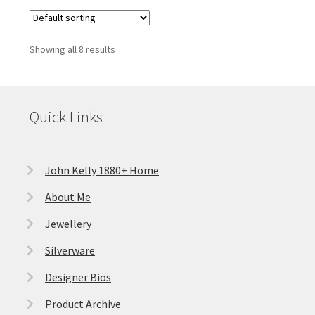
Showing all 8 results
Quick Links
John Kelly 1880+ Home
About Me
Jewellery
Silverware
Designer Bios
Product Archive