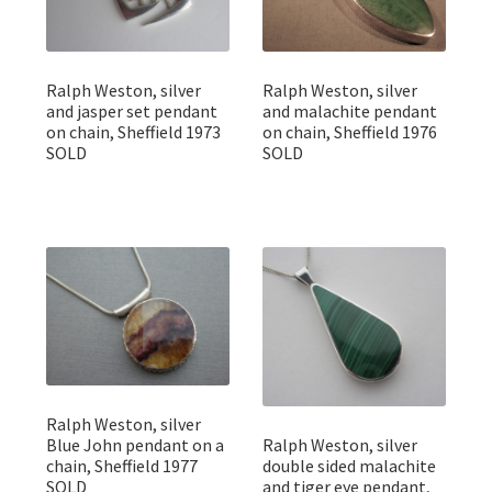
Ralph Weston, silver
Ralph Weston, silver
and jasper set pendant
and malachite pendant
on chain, Sheffield 1973
on chain, Sheffield 1976
SOLD
SOLD
Ralph Weston, silver
Blue John pendant on a
Ralph Weston, silver
chain, Sheffield 1977
double sided malachite
SOLD
and tiger eye pendant,