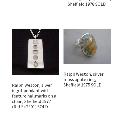
Sheffield 1978 SOLD
Ralph Weston, silver
moss agate ring,
Sheffield 1975 SOLD
Ralph Weston, silver
ingot pendant with
feature hallmarks on a
chain, Sheffield 1977
(Ref S+2301) SOLD