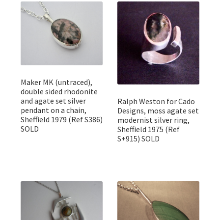
Featured Item
Designers
Contact
Maker MK (untraced),
double sided rhodonite
and agate set silver
Ralph Weston for Cado
pendant on a chain,
Designs, moss agate set
Sheffield 1979 (Ref S386)
modernist silver ring,
SOLD
Sheffield 1975 (Ref
S+915) SOLD