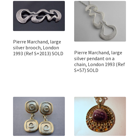
Featured Item
Designers
Contact
Pierre Marchand, large
silver brooch, London
Pierre Marchand, large
1993 (Ref S+2013) SOLD
silver pendant on a
chain, London 1993 (Ref
S+57) SOLD