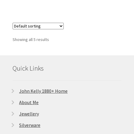
Showing all 5 results
Quick Links
John Kelly 1880+ Home
About Me
Jewellery
Silverware