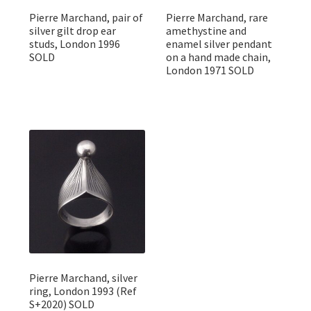
Pierre Marchand, pair of
Pierre Marchand, rare
silver gilt drop ear
amethystine and
studs, London 1996
enamel silver pendant
SOLD
on a hand made chain,
London 1971 SOLD
Pierre Marchand, silver
ring, London 1993 (Ref
S+2020) SOLD