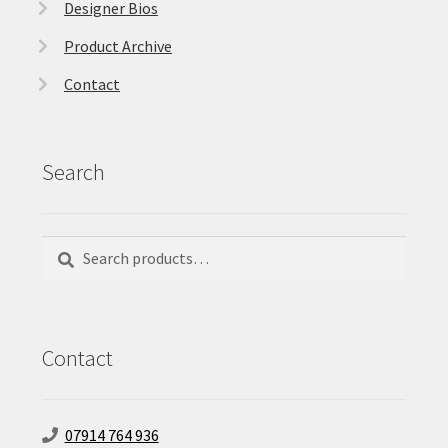
Designer Bios
Product Archive
Contact
Search
Search
Search
for:
Contact
07914 764 936