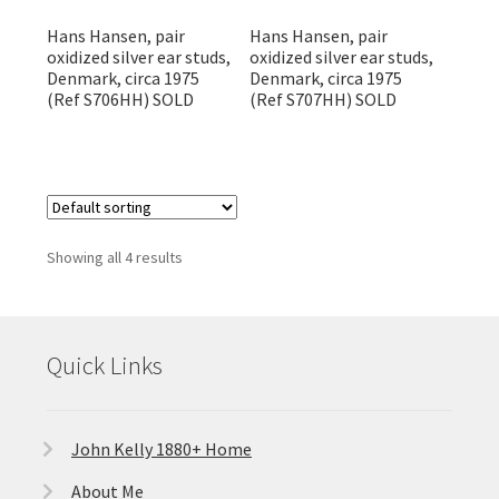
Hans Hansen, pair
Hans Hansen, pair
oxidized silver ear studs,
oxidized silver ear studs,
Denmark, circa 1975
Denmark, circa 1975
(Ref S706HH) SOLD
(Ref S707HH) SOLD
Showing all 4 results
Quick Links
John Kelly 1880+ Home
About Me