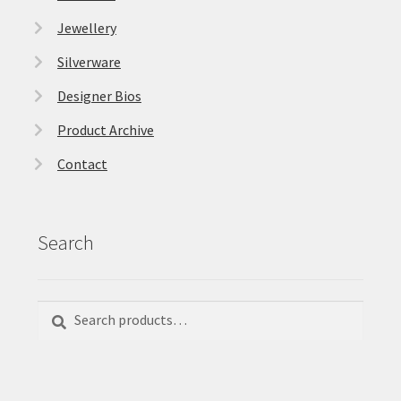
Jewellery
Silverware
Designer Bios
Product Archive
Contact
Search
Search
Search
for: