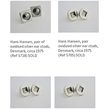
Featured Item
Designers
Contact
Hans Hansen, pair
Hans Hansen, pair of
oxidized silver ear studs,
oxidised silver ear studs,
Denmark, circa 1975
Denmark, circa 1975
(Ref S705) SOLD
(Ref S718) SOLD