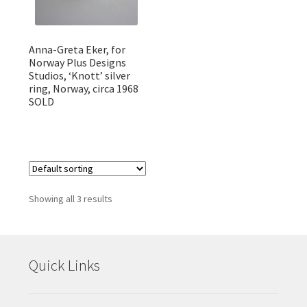
Anna-Greta Eker, for
Norway Plus Designs
Studios, ‘Knott’ silver
ring, Norway, circa 1968
SOLD
Showing all 3 results
Quick Links