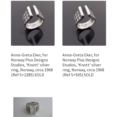
Featured Item
Designers
Contact
Anna-Greta Eker, for
Anna-Greta Eker, for
Norway Plus Designs
Norway Plus Designs
Studios, ‘Knott’ silver
Studios, ‘Knott’ silver
ring, Norway, circa 1968
ring, Norway, circa 1968
(Ref S+2285) SOLD
(Ref S+505) SOLD