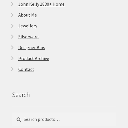
John Kelly 1880+ Home
About Me
Jewellery
Silverware
Designer Bios
Product Archive
Contact
Search
Search
Search
for: