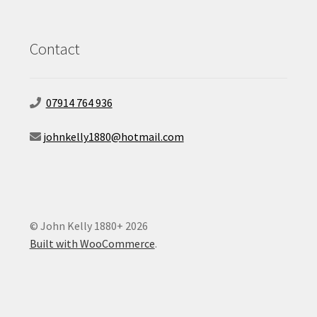
Contact
07914 764 936
johnkelly1880@hotmail.com
© John Kelly 1880+ 2026
Built with WooCommerce
.