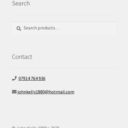
Search
Search
Search
for:
Contact
07914 764 936
johnkelly1880@hotmail.com
© John Kelly 1880+ 2026