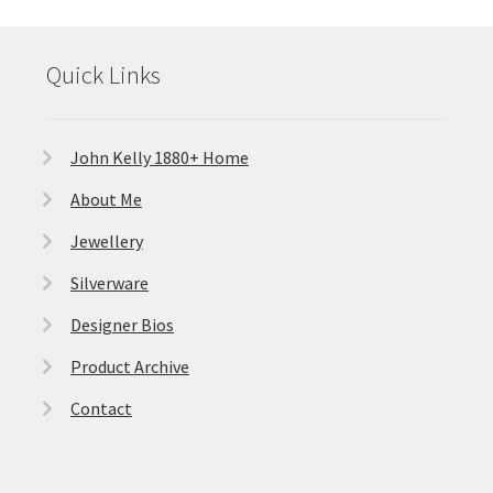
Featured Item
Quick Links
Designers
Contact
John Kelly 1880+ Home
About Me
Jewellery
Silverware
Designer Bios
Product Archive
Contact