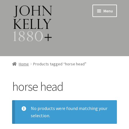
Skip
Skip
Menu
to
to
navigation
content
Home
Home
Products tagged “horse head”
About
horse head
Expand
Jewellery
child
menu
Expand
Silverware
child
No products were found matching your
menu
selection.
Metalware & Miscellanea