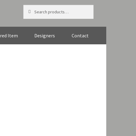
Search
Search
for:
red Item
Designers
Contact