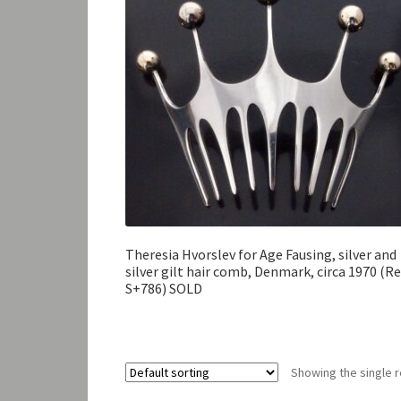
Theresia Hvorslev for Age Fausing, silver and
silver gilt hair comb, Denmark, circa 1970 (Re
S+786) SOLD
Showing the single r