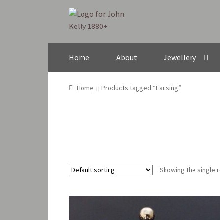
Skip
Skip
to
to
navigation
content
Home
About
Jewellery
Home
Products tagged “Fausing”
Showing the single r