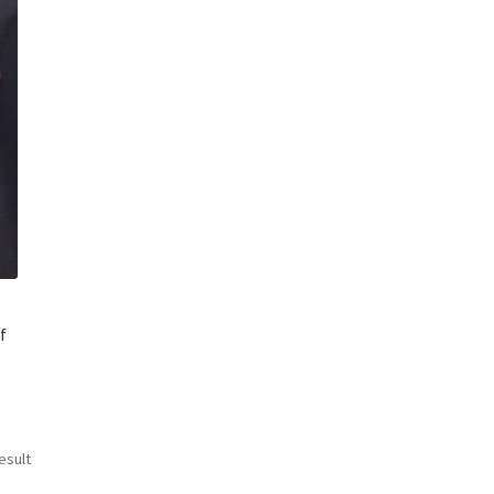
f
esult