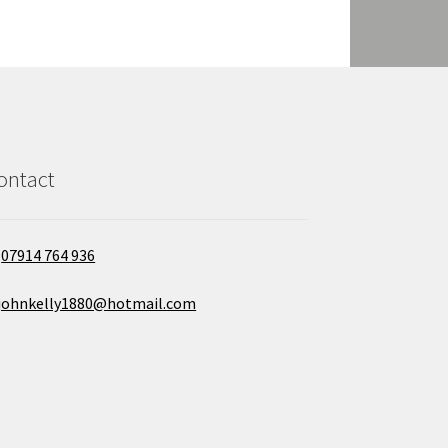
ontact
07914 764 936
johnkelly1880@hotmail.com