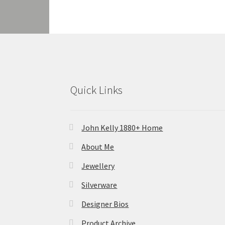
Quick Links
John Kelly 1880+ Home
About Me
Jewellery
Silverware
Designer Bios
Product Archive