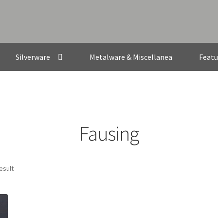
Silverware
Metalware & Miscellanea
Featu
Fausing
esult