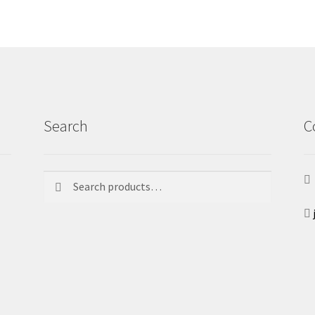
Search
C
Search
Search
for: