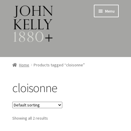
Skip
Skip
Menu
to
to
navigation
content
Home
Home
Products tagged “cloisonne”
About
cloisonne
Expand
Jewellery
child
menu
Expand
Silverware
child
menu
Showing all 2 results
Metalware & Miscellanea