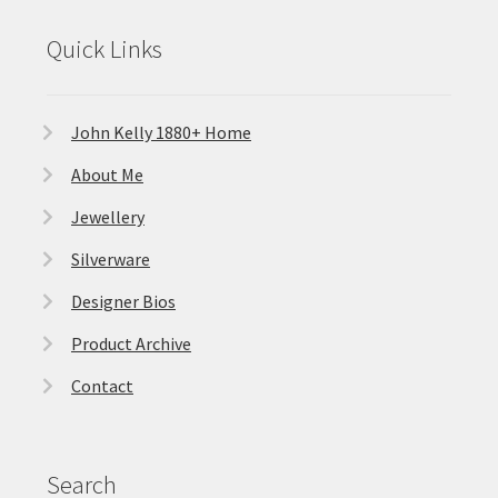
Quick Links
John Kelly 1880+ Home
About Me
Jewellery
Silverware
Designer Bios
Product Archive
Contact
Search