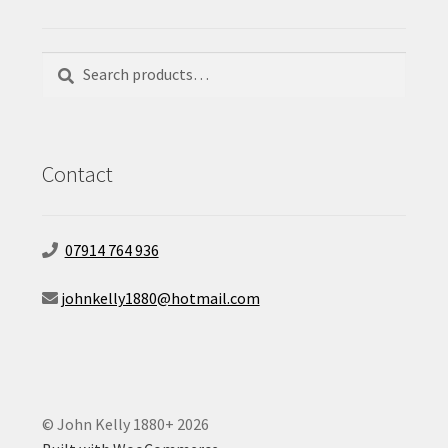
Search
Search
for:
Contact
07914 764 936
johnkelly1880@hotmail.com
© John Kelly 1880+ 2026