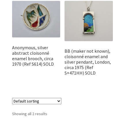
Featured Item
Designers
Contact
Anonymous, silver
BB (maker not known),
abstract cloisonné
cloisonné enamel and
enamel brooch, circa
silver pendant, London,
1970 (Ref S614) SOLD
circa 1975 (Ref
S+471HH) SOLD
Showing all 2 results