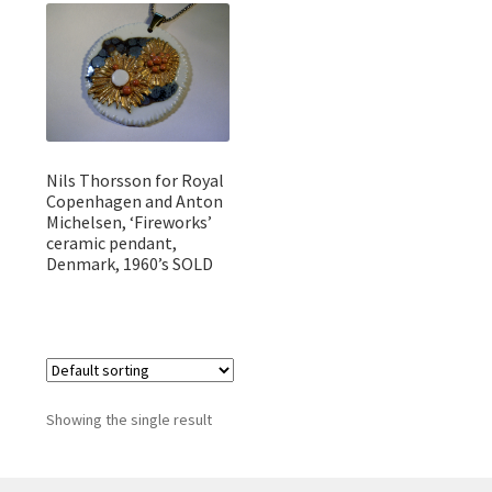
Featured Item
Designers
Contact
Nils Thorsson for Royal
Copenhagen and Anton
Michelsen, ‘Fireworks’
ceramic pendant,
Denmark, 1960’s SOLD
Showing the single result