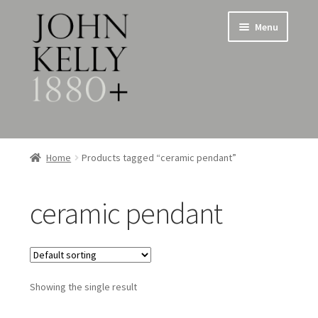
Skip
Skip
Menu
to
to
navigation
content
Home
Home
Products tagged “ceramic pendant”
About
ceramic pendant
Expand
Jewellery
child
menu
Expand
Silverware
child
menu
Showing the single result
Metalware & Miscellanea