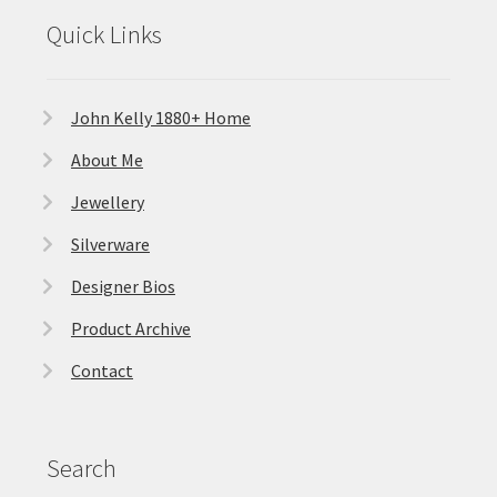
Quick Links
John Kelly 1880+ Home
About Me
Jewellery
Silverware
Designer Bios
Product Archive
Contact
Search