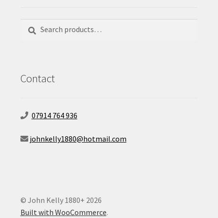
Search
Search
for:
Contact
07914 764 936
johnkelly1880@hotmail.com
© John Kelly 1880+ 2026
Built with WooCommerce
.