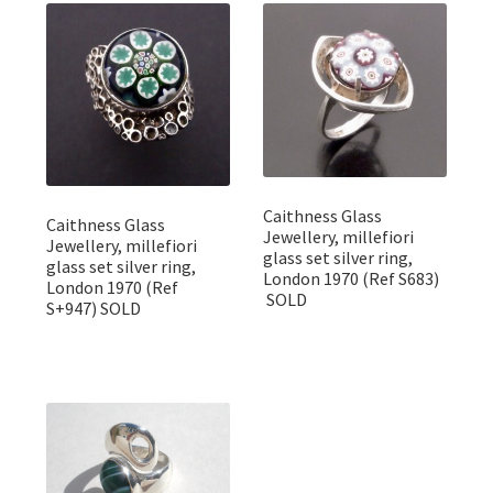
Featured Item
Designers
Contact
Caithness Glass
Caithness Glass
Jewellery, millefiori
Jewellery, millefiori
glass set silver ring,
glass set silver ring,
London 1970 (Ref S683)
London 1970 (Ref
SOLD
S+947) SOLD