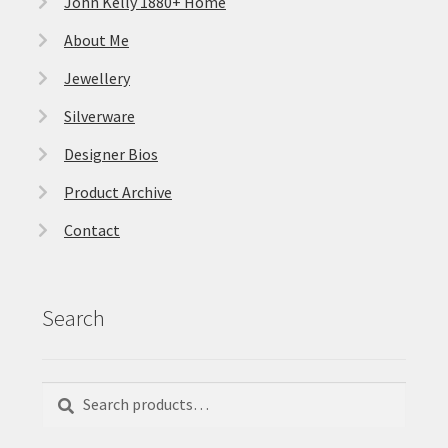
John Kelly 1880+ Home
About Me
Jewellery
Silverware
Designer Bios
Product Archive
Contact
Search
Search
Search
for: