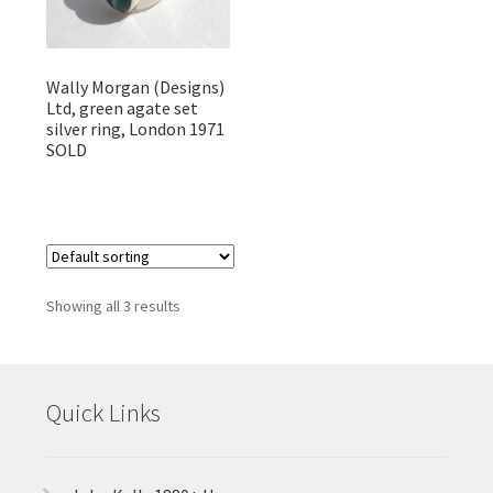
Wally Morgan (Designs)
Ltd, green agate set
silver ring, London 1971
SOLD
Showing all 3 results
Quick Links